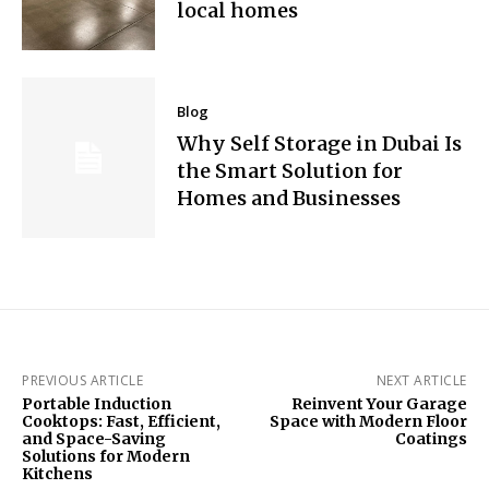
local homes
Blog
Why Self Storage in Dubai Is
the Smart Solution for
Homes and Businesses
PREVIOUS ARTICLE
NEXT ARTICLE
Portable Induction
Reinvent Your Garage
Cooktops: Fast, Efficient,
Space with Modern Floor
and Space-Saving
Coatings
Solutions for Modern
Kitchens