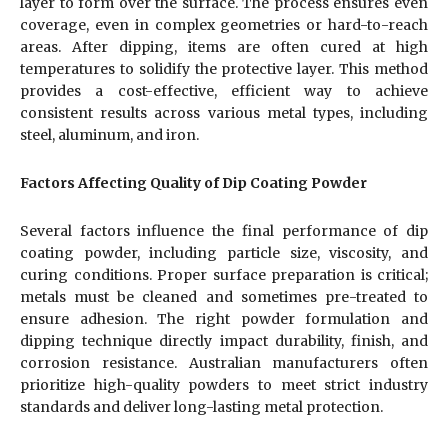
layer to form over the surface. The process ensures even
coverage, even in complex geometries or hard-to-reach
areas. After dipping, items are often cured at high
temperatures to solidify the protective layer. This method
provides a cost-effective, efficient way to achieve
consistent results across various metal types, including
steel, aluminum, and iron.
Factors Affecting Quality of Dip Coating Powder
Several factors influence the final performance of dip
coating powder, including particle size, viscosity, and
curing conditions. Proper surface preparation is critical;
metals must be cleaned and sometimes pre-treated to
ensure adhesion. The right powder formulation and
dipping technique directly impact durability, finish, and
corrosion resistance. Australian manufacturers often
prioritize high-quality powders to meet strict industry
standards and deliver long-lasting metal protection.