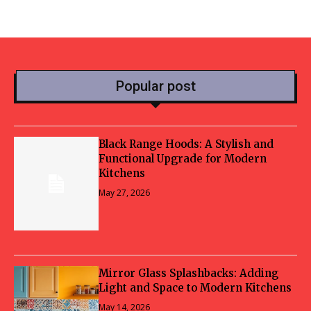
Popular post
Black Range Hoods: A Stylish and
Functional Upgrade for Modern
Kitchens
May 27, 2026
Mirror Glass Splashbacks: Adding
Light and Space to Modern Kitchens
May 14, 2026