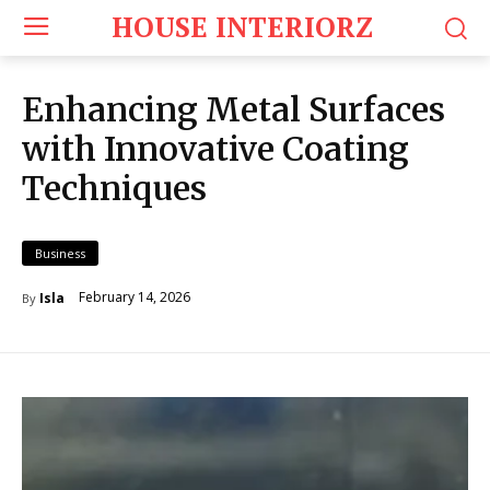
HOUSE INTERIORZ
Enhancing Metal Surfaces
with Innovative Coating
Techniques
Business
February 14, 2026
Isla
By