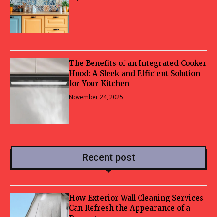
The Benefits of an Integrated Cooker
Hood: A Sleek and Efficient Solution
for Your Kitchen
November 24, 2025
Recent post
How Exterior Wall Cleaning Services
Can Refresh the Appearance of a