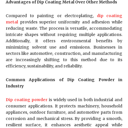
Advantages of Dip Coating Metal Over Other Methods
Compared to painting or electroplating,
dip coating
metal
provides superior uniformity and adhesion while
reducing waste. The process is versatile, accommodating
intricate shapes without requiring multiple applications.
Additionally, it offers environmental benefits by
minimizing solvent use and emissions. Businesses in
sectors like automotive, construction, and manufacturing
are increasingly shifting to this method due to its
efficiency, sustainability, and reliability.
Common Applications of Dip Coating Powder in
Industry
Dip coating powder
is widely used in both industrial and
consumer applications. It protects machinery, household
appliances, outdoor furniture, and automotive parts from
corrosion and mechanical stress. By providing a smooth,
resilient surface, it enhances aesthetic appeal while