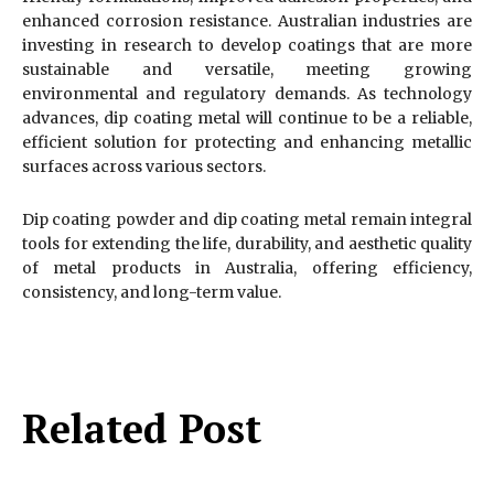
enhanced corrosion resistance. Australian industries are
investing in research to develop coatings that are more
sustainable and versatile, meeting growing
environmental and regulatory demands. As technology
advances, dip coating metal will continue to be a reliable,
efficient solution for protecting and enhancing metallic
surfaces across various sectors.
Dip coating powder and dip coating metal remain integral
tools for extending the life, durability, and aesthetic quality
of metal products in Australia, offering efficiency,
consistency, and long-term value.
Related Post