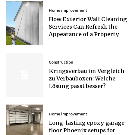
Home improvement
How Exterior Wall Cleaning
Services Can Refresh the
Appearance of a Property
Construction
Kringsverbau im Vergleich
zu Verbauboxen: Welche
Lösung passt besser?
Home improvement
Long-lasting epoxy garage
floor Phoenix setups for