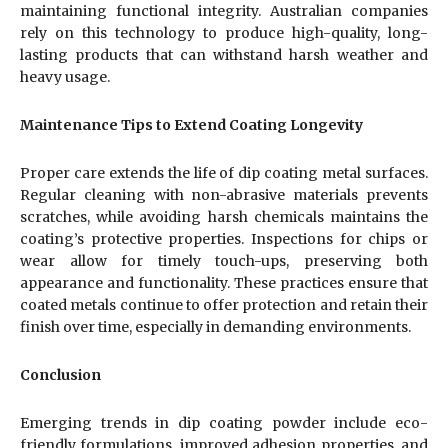
maintaining functional integrity. Australian companies
rely on this technology to produce high-quality, long-
lasting products that can withstand harsh weather and
heavy usage.
Maintenance Tips to Extend Coating Longevity
Proper care extends the life of dip coating metal surfaces.
Regular cleaning with non-abrasive materials prevents
scratches, while avoiding harsh chemicals maintains the
coating’s protective properties. Inspections for chips or
wear allow for timely touch-ups, preserving both
appearance and functionality. These practices ensure that
coated metals continue to offer protection and retain their
finish over time, especially in demanding environments.
Conclusion
Emerging trends in dip coating powder include eco-
friendly formulations, improved adhesion properties, and