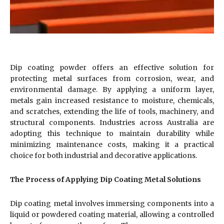
Dip coating powder offers an effective solution for
protecting metal surfaces from corrosion, wear, and
environmental damage. By applying a uniform layer,
metals gain increased resistance to moisture, chemicals,
and scratches, extending the life of tools, machinery, and
structural components. Industries across Australia are
adopting this technique to maintain durability while
minimizing maintenance costs, making it a practical
choice for both industrial and decorative applications.
The Process of Applying Dip Coating Metal Solutions
Dip coating metal involves immersing components into a
liquid or powdered coating material, allowing a controlled