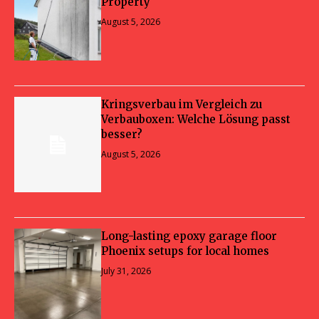
Property
August 5, 2026
Kringsverbau im Vergleich zu
Verbauboxen: Welche Lösung passt
besser?
August 5, 2026
Long-lasting epoxy garage floor
Phoenix setups for local homes
July 31, 2026