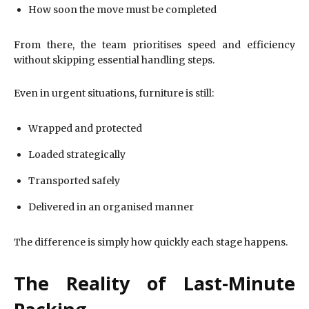
How soon the move must be completed
From there, the team prioritises speed and efficiency
without skipping essential handling steps.
Even in urgent situations, furniture is still:
Wrapped and protected
Loaded strategically
Transported safely
Delivered in an organised manner
The difference is simply how quickly each stage happens.
The Reality of Last-Minute