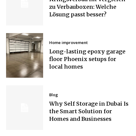
zu Verbauboxen: Welche
Lösung passt besser?
Home improvement
Long-lasting epoxy garage
floor Phoenix setups for
local homes
Blog
Why Self Storage in Dubai Is
the Smart Solution for
Homes and Businesses