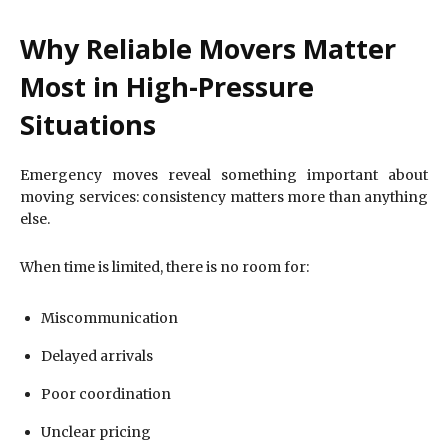
Why Reliable Movers Matter
Most in High-Pressure
Situations
Emergency moves reveal something important about
moving services: consistency matters more than anything
else.
When time is limited, there is no room for:
Miscommunication
Delayed arrivals
Poor coordination
Unclear pricing