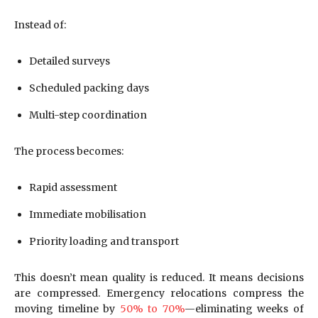
Instead of:
Detailed surveys
Scheduled packing days
Multi-step coordination
The process becomes:
Rapid assessment
Immediate mobilisation
Priority loading and transport
This doesn’t mean quality is reduced. It means decisions
are compressed. Emergency relocations compress the
moving timeline by
50% to 70%
—eliminating weeks of