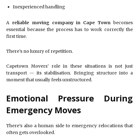
Inexperienced handling
A
reliable moving company in Cape Town
becomes
essential because the process has to work correctly the
first time.
There’s no luxury of repetition.
Capetown Movers’ role in these situations is not just
transport — its stabilisation. Bringing structure into a
moment that usually feels unstructured.
Emotional Pressure During
Emergency Moves
There’s also a human side to emergency relocations that
often gets overlooked.