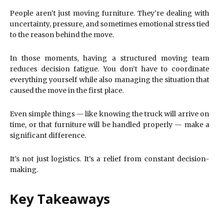
People aren’t just moving furniture. They’re dealing with
uncertainty, pressure, and sometimes emotional stress tied
to the reason behind the move.
In those moments, having a structured moving team
reduces decision fatigue. You don’t have to coordinate
everything yourself while also managing the situation that
caused the move in the first place.
Even simple things — like knowing the truck will arrive on
time, or that furniture will be handled properly — make a
significant difference.
It’s not just logistics. It’s a relief from constant decision-
making.
Key Takeaways