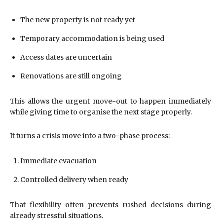
The new property is not ready yet
Temporary accommodation is being used
Access dates are uncertain
Renovations are still ongoing
This allows the urgent move-out to happen immediately
while giving time to organise the next stage properly.
It turns a crisis move into a two-phase process:
Immediate evacuation
Controlled delivery when ready
That flexibility often prevents rushed decisions during
already stressful situations.