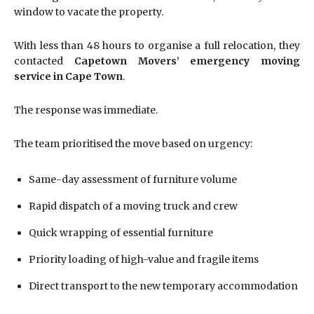
window to vacate the property.
With less than 48 hours to organise a full relocation, they
contacted
Capetown Movers’ emergency moving
service in Cape Town
.
The response was immediate.
The team prioritised the move based on urgency:
Same-day assessment of furniture volume
Rapid dispatch of a moving truck and crew
Quick wrapping of essential furniture
Priority loading of high-value and fragile items
Direct transport to the new temporary accommodation