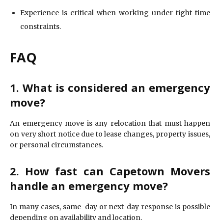
Experience is critical when working under tight time
constraints.
FAQ
1. What is considered an emergency
move?
An emergency move is any relocation that must happen
on very short notice due to lease changes, property issues,
or personal circumstances.
2. How fast can Capetown Movers
handle an emergency move?
In many cases, same-day or next-day response is possible
depending on availability and location.