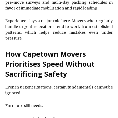
pre-move surveys and multi-day packing schedules in
favor of immediate mobilisation and rapid loading.
Experience plays a major role here. Movers who regularly
handle urgent relocations tend to work from established
patterns, which helps reduce mistakes even under
pressure.
How Capetown Movers
Prioritises Speed Without
Sacrificing Safety
Even in urgent situations, certain fundamentals cannot be
ignored.
Furniture still needs: