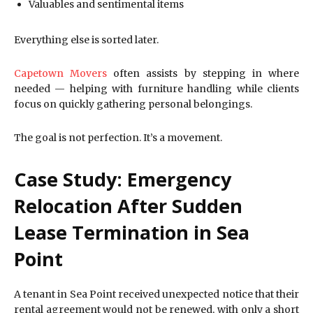
Valuables and sentimental items
Everything else is sorted later.
Capetown Movers
often assists by stepping in where
needed — helping with furniture handling while clients
focus on quickly gathering personal belongings.
The goal is not perfection. It’s a movement.
Case Study: Emergency
Relocation After Sudden
Lease Termination in Sea
Point
A tenant in Sea Point received unexpected notice that their
rental agreement would not be renewed, with only a short