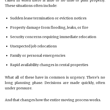
called in when there is little to no time to plan properly.
These situations often include:
Sudden lease termination or eviction notices
Property damage from flooding, leaks, or fire
Security concerns requiring immediate relocation
Unexpected job relocations
Family or personal emergencies
Rapid availability changes in rental properties
What all of these have in common is urgency. There’s no
long planning phase. Decisions are made quickly, often
under pressure.
And that changes how the entire moving process works.