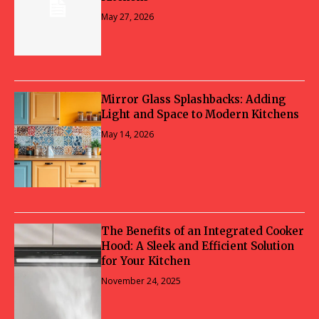
May 27, 2026
Mirror Glass Splashbacks: Adding
Light and Space to Modern Kitchens
May 14, 2026
The Benefits of an Integrated Cooker
Hood: A Sleek and Efficient Solution
for Your Kitchen
November 24, 2025