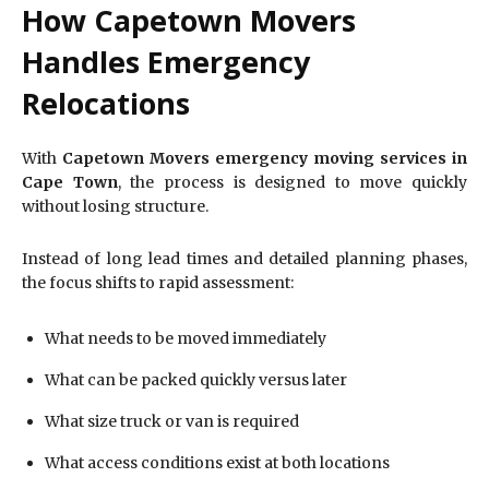
How Capetown Movers
Handles Emergency
Relocations
With
Capetown Movers emergency moving services in
Cape Town
, the process is designed to move quickly
without losing structure.
Instead of long lead times and detailed planning phases,
the focus shifts to rapid assessment:
What needs to be moved immediately
What can be packed quickly versus later
What size truck or van is required
What access conditions exist at both locations