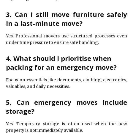
3. Can I still move furniture safely
in a last-minute move?
Yes. Professional movers use structured processes even
under time pressure to ensure safe handling.
4. What should I prioritise when
packing for an emergency move?
Focus on essentials like documents, clothing, electronics,
valuables, and daily necessities.
5. Can emergency moves include
storage?
Yes. Temporary storage is often used when the new
property is not immediately available.