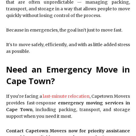
that are often unpredictable — managing packing,
transport, and storage in a way that allows people to move
quickly without losing control of the process.
Because in emergencies, the goal isn’t just to move fast.
It’s to move safely, efficiently, and with as little added stress
as possible.
Need an Emergency Move in
Cape Town?
If you’re facing a
last-minute relocation
, Capetown Movers
provides fast-response
emergency moving services in
Cape Town
, including packing, transport, and storage
support when you need it most.
Contact Capetown Movers now for priority assistance