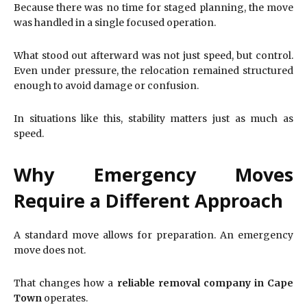
Because there was no time for staged planning, the move
was handled in a single focused operation.
What stood out afterward was not just speed, but control.
Even under pressure, the relocation remained structured
enough to avoid damage or confusion.
In situations like this, stability matters just as much as
speed.
Why Emergency Moves
Require a Different Approach
A standard move allows for preparation. An emergency
move does not.
That changes how a
reliable removal company in Cape
Town
operates.