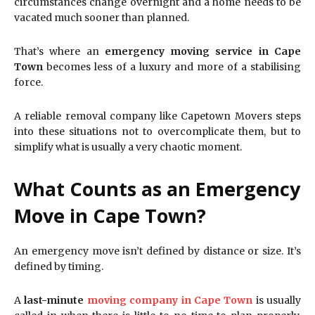
circumstances change overnight and a home needs to be
vacated much sooner than planned.
That’s where an
emergency moving service in Cape
Town
becomes less of a luxury and more of a stabilising
force.
A reliable removal company like Capetown Movers steps
into these situations not to overcomplicate them, but to
simplify what is usually a very chaotic moment.
What Counts as an Emergency
Move in Cape Town?
An emergency move isn’t defined by distance or size. It’s
defined by timing.
A
last-minute
moving company in Cape Town
is usually