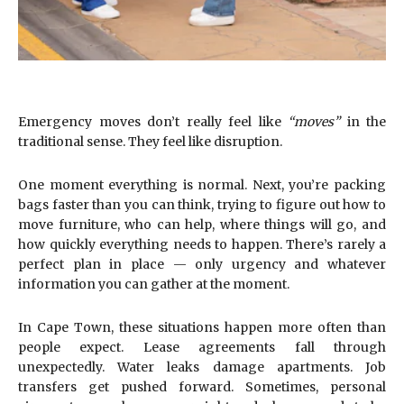
Emergency moves don’t really feel like
“moves”
in the
traditional sense. They feel like disruption.
One moment everything is normal. Next, you’re packing
bags faster than you can think, trying to figure out how to
move furniture, who can help, where things will go, and
how quickly everything needs to happen. There’s rarely a
perfect plan in place — only urgency and whatever
information you can gather at the moment.
In Cape Town, these situations happen more often than
people expect. Lease agreements fall through
unexpectedly. Water leaks damage apartments. Job
transfers get pushed forward. Sometimes, personal