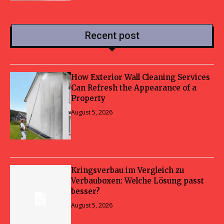
Recent post
How Exterior Wall Cleaning Services
Can Refresh the Appearance of a
Property
August 5, 2026
Kringsverbau im Vergleich zu
Verbauboxen: Welche Lösung passt
besser?
August 5, 2026