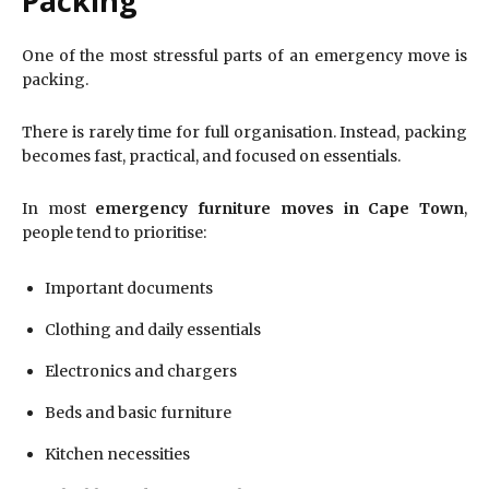
Packing
One of the most stressful parts of an emergency move is
packing.
There is rarely time for full organisation. Instead, packing
becomes fast, practical, and focused on essentials.
In most
emergency furniture moves in Cape Town
,
people tend to prioritise:
Important documents
Clothing and daily essentials
Electronics and chargers
Beds and basic furniture
Kitchen necessities