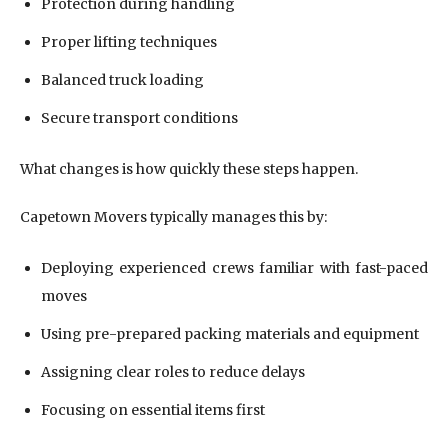
Protection during handling
Proper lifting techniques
Balanced truck loading
Secure transport conditions
What changes is how quickly these steps happen.
Capetown Movers typically manages this by:
Deploying experienced crews familiar with fast-paced
moves
Using pre-prepared packing materials and equipment
Assigning clear roles to reduce delays
Focusing on essential items first