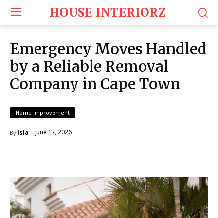
HOUSE INTERIORZ
Emergency Moves Handled
by a Reliable Removal
Company in Cape Town
Home improvement
June 17, 2026
Isla
By