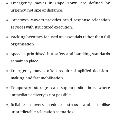
Emergency moves in Cape Town are defined by
urgency, not size or distance.
Capetown Movers provides rapid-response relocation
services with structured execution.
Packing becomes focused on essentials rather than full
organisation.
Speed is prioritised, but safety and handling standards
remain in place.
Emergency moves often require simplified decision-
making and fast mobilisation.
Temporary storage can support situations where
immediate delivery is not possible.
Reliable movers reduce stress and stabilise
unpredictable relocation scenarios.