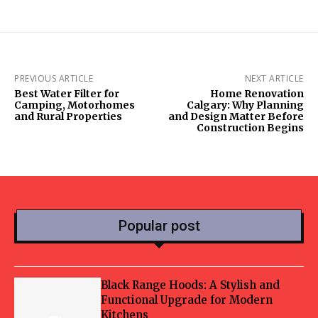
PREVIOUS ARTICLE
NEXT ARTICLE
Best Water Filter for
Home Renovation
Camping, Motorhomes
Calgary: Why Planning
and Rural Properties
and Design Matter Before
Construction Begins
Popular post
Black Range Hoods: A Stylish and
Functional Upgrade for Modern
Kitchens