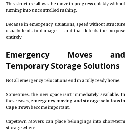
This structure allows the move to progress quickly without
turning into uncontrolled rushing.
Because in emergency situations, speed without structure
usually leads to damage — and that defeats the purpose
entirely.
Emergency Moves and
Temporary Storage Solutions
Not all emergency relocations end in a fully ready home.
Sometimes, the new space isn’t immediately available. In
these cases,
emergency moving and storage solutions in
Cape Town
become important.
Capetown Movers can place belongings into short-term
storage when: