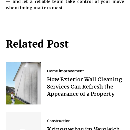
— and let a reliable team take control of your move
when timing matters most.
Related Post
Home improvement
How Exterior Wall Cleaning
Services Can Refresh the
Appearance of a Property
Construction
Kringsverbau im Vergleich