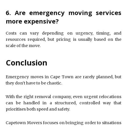
6. Are emergency moving services
more expensive?
Costs can vary depending on urgency, timing, and
resources required, but pricing is usually based on the
scale of the move.
Conclusion
Emergency moves in Cape Town are rarely planned, but
they don’t have to be chaotic.
With the right removal company, even urgent relocations
can be handled in a structured, controlled way that
prioritises both speed and safety.
Capetown Movers focuses on bringing order to situations