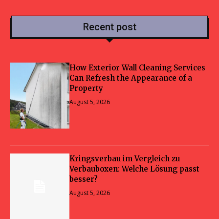
Recent post
How Exterior Wall Cleaning Services
Can Refresh the Appearance of a
Property
August 5, 2026
Kringsverbau im Vergleich zu
Verbauboxen: Welche Lösung passt
besser?
August 5, 2026