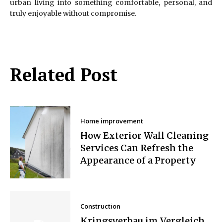
urban living into something comfortable, personal, and
truly enjoyable without compromise.
Related Post
Home improvement
How Exterior Wall Cleaning
Services Can Refresh the
Appearance of a Property
Construction
Kringsverbau im Vergleich