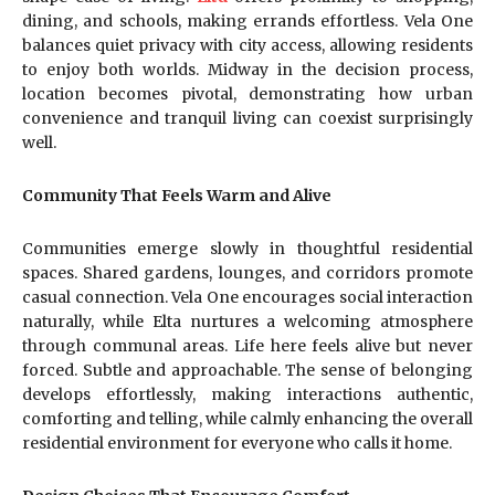
dining, and schools, making errands effortless. Vela One
balances quiet privacy with city access, allowing residents
to enjoy both worlds. Midway in the decision process,
location becomes pivotal, demonstrating how urban
convenience and tranquil living can coexist surprisingly
well.
Community That Feels Warm and Alive
Communities emerge slowly in thoughtful residential
spaces. Shared gardens, lounges, and corridors promote
casual connection. Vela One encourages social interaction
naturally, while Elta nurtures a welcoming atmosphere
through communal areas. Life here feels alive but never
forced. Subtle and approachable. The sense of belonging
develops effortlessly, making interactions authentic,
comforting and telling, while calmly enhancing the overall
residential environment for everyone who calls it home.