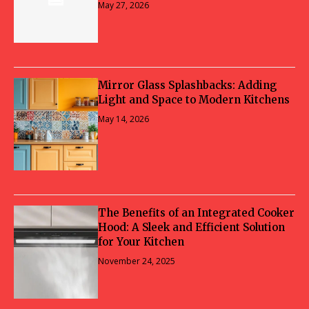
May 27, 2026
Mirror Glass Splashbacks: Adding
Light and Space to Modern Kitchens
May 14, 2026
The Benefits of an Integrated Cooker
Hood: A Sleek and Efficient Solution
for Your Kitchen
November 24, 2025