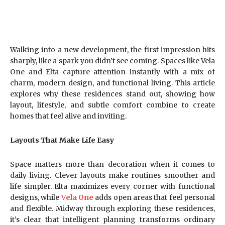
Walking into a new development, the first impression hits
sharply, like a spark you didn’t see coming. Spaces like Vela
One and Elta capture attention instantly with a mix of
charm, modern design, and functional living. This article
explores why these residences stand out, showing how
layout, lifestyle, and subtle comfort combine to create
homes that feel alive and inviting.
Layouts That Make Life Easy
Space matters more than decoration when it comes to
daily living. Clever layouts make routines smoother and
life simpler. Elta maximizes every corner with functional
designs, while
V
ela One
adds open areas that feel personal
and flexible. Midway through exploring these residences,
it’s clear that intelligent planning transforms ordinary