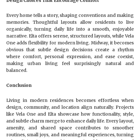
Design Choices That Encourage Comfort
Every home tells a story, shaping conventions and making
memories. Thoughtful layouts allow residents to live
organically, turning daily life into a smooth, enjoyable
narrative. Elta offers serene, structured layouts, while Vela
One adds flexibility for modern living. Midway, it becomes
obvious that subtle design decisions create a rhythm
where comfort, personal expression, and ease coexist,
making urban living feel surprisingly natural and
balanced.
Conclusion
Living in modern residences becomes effortless when
design, community, and location align naturally. Projects
like Vela One and Elta showcase how functionality, style,
and subtle charm merge to enhance daily life. Every layout,
amenity, and shared space contributes to smoother
routines, small joys, and meaningful experiences, turning