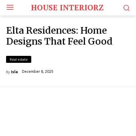
HOUSE INTERIORZ
Elta Residences: Home
Designs That Feel Good
Real estate
December 8, 2025
Isla
By