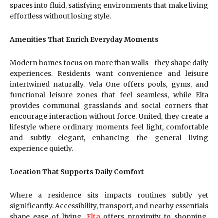
spaces into fluid, satisfying environments that make living
effortless without losing style.
Amenities That Enrich Everyday Moments
Modern homes focus on more than walls—they shape daily
experiences. Residents want convenience and leisure
intertwined naturally. Vela One offers pools, gyms, and
functional leisure zones that feel seamless, while Elta
provides communal grasslands and social corners that
encourage interaction without force. United, they create a
lifestyle where ordinary moments feel light, comfortable
and subtly elegant, enhancing the general living
experience quietly.
Location That Supports Daily Comfort
Where a residence sits impacts routines subtly yet
significantly. Accessibility, transport, and nearby essentials
shape ease of living.
Elta
offers proximity to shopping,