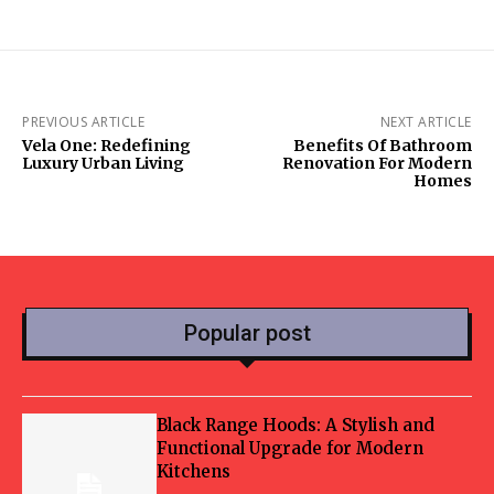
PREVIOUS ARTICLE
NEXT ARTICLE
Vela One: Redefining
Benefits Of Bathroom
Luxury Urban Living
Renovation For Modern
Homes
Popular post
Black Range Hoods: A Stylish and
Functional Upgrade for Modern
Kitchens