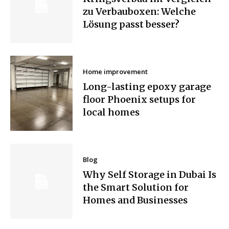
zu Verbauboxen: Welche
Lösung passt besser?
Home improvement
Long-lasting epoxy garage
floor Phoenix setups for
local homes
Blog
Why Self Storage in Dubai Is
the Smart Solution for
Homes and Businesses