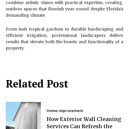
combine artistic vision with practical expertise, creating
outdoor spaces that flourish year-round despite Florida’s
demanding climate.
From lush tropical gardens to durable hardscaping and
efficient irrigation, professional landscapers deliver
results that elevate both the beauty and functionality of a
property.
Related Post
Home improvement
How Exterior Wall Cleaning
Services Can Refresh the