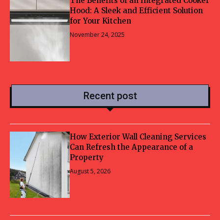
The Benefits of an Integrated Cooker
Hood: A Sleek and Efficient Solution
for Your Kitchen
November 24, 2025
Recent post
How Exterior Wall Cleaning Services
Can Refresh the Appearance of a
Property
August 5, 2026