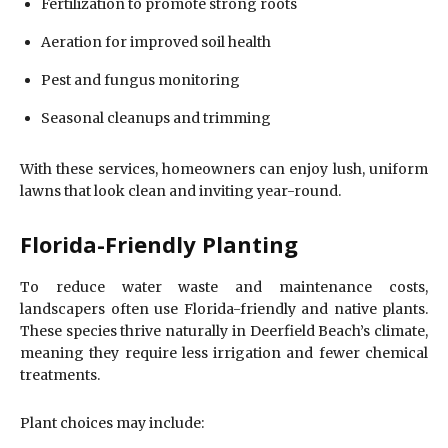
Fertilization to promote strong roots
Aeration for improved soil health
Pest and fungus monitoring
Seasonal cleanups and trimming
With these services, homeowners can enjoy lush, uniform
lawns that look clean and inviting year-round.
Florida-Friendly Planting
To reduce water waste and maintenance costs,
landscapers often use Florida-friendly and native plants.
These species thrive naturally in Deerfield Beach’s climate,
meaning they require less irrigation and fewer chemical
treatments.
Plant choices may include: