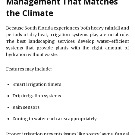
Management That Matches
the Climate
Because South Florida experiences both heavy rainfall and
periods of dry heat, irrigation systems play a crucial role.
The best landscaping services develop water-efficient
systems that provide plants with the right amount of
hydration without waste.
Features may include:
Smart irrigation timers
Drip irrigation systems
Rain sensors
Zoning to water each area appropriately
Proper irrigation prevents issues like soggy lawns, fungal