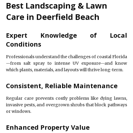
Best Landscaping & Lawn
Care in Deerfield Beach
Expert Knowledge of Local
Conditions
Professionals understand the challenges of coastal Florida
—from salt spray to intense UV exposure—and know
which plants, materials, and layouts will thrive long-term.
Consistent, Reliable Maintenance
Regular care prevents costly problems like dying lawns,
invasive pests, and overgrown shrubs that block pathways
or windows.
Enhanced Property Value