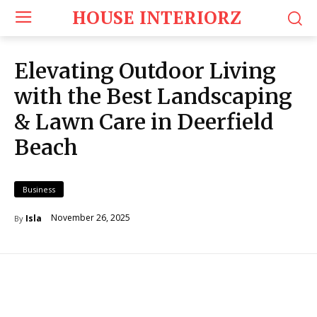
HOUSE INTERIORZ
Elevating Outdoor Living
with the Best Landscaping
& Lawn Care in Deerfield
Beach
Business
November 26, 2025
Isla
By