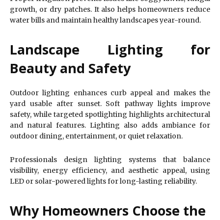
growth, or dry patches. It also helps homeowners reduce
water bills and maintain healthy landscapes year-round.
Landscape Lighting for
Beauty and Safety
Outdoor lighting enhances curb appeal and makes the
yard usable after sunset. Soft pathway lights improve
safety, while targeted spotlighting highlights architectural
and natural features. Lighting also adds ambiance for
outdoor dining, entertainment, or quiet relaxation.
Professionals design lighting systems that balance
visibility, energy efficiency, and aesthetic appeal, using
LED or solar-powered lights for long-lasting reliability.
Why Homeowners Choose the