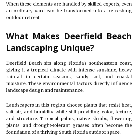
When these elements are handled by skilled experts, even
an ordinary yard can be transformed into a refreshing
outdoor retreat.
What Makes Deerfield Beach
Landscaping Unique?
Deerfield Beach sits along Florida’s southeastern coast,
giving it a tropical climate with intense sunshine, heavy
rainfall in certain seasons, sandy soil, and coastal
moisture. These environmental factors directly influence
landscape design and maintenance.
Landscapers in this region choose plants that resist heat,
salt air, and humidity while still providing color, texture,
and structure. Tropical palms, native shrubs, flowering
plants, and drought-tolerant grasses often become the
foundation of a thriving South Florida outdoor space.