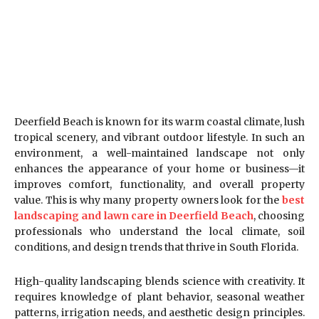
Deerfield Beach is known for its warm coastal climate, lush
tropical scenery, and vibrant outdoor lifestyle. In such an
environment, a well-maintained landscape not only
enhances the appearance of your home or business—it
improves comfort, functionality, and overall property
value. This is why many property owners look for the
best
landscaping and lawn care in Deerfield Beach
, choosing
professionals who understand the local climate, soil
conditions, and design trends that thrive in South Florida.
High-quality landscaping blends science with creativity. It
requires knowledge of plant behavior, seasonal weather
patterns, irrigation needs, and aesthetic design principles.