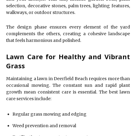
selection, decorative stones, palm trees, lighting features,
walkways, or outdoor structures.
The design phase ensures every element of the yard
complements the others, creating a cohesive landscape
that feels harmonious and polished.
Lawn Care for Healthy and Vibrant
Grass
Maintaining a lawn in Deerfield Beach requires more than
occasional mowing. The constant sun and rapid plant
growth mean consistent care is essential. The best lawn
care services include:
Regular grass mowing and edging
Weed prevention and removal