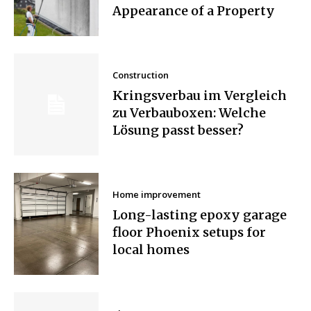
Appearance of a Property
Construction
Kringsverbau im Vergleich
zu Verbauboxen: Welche
Lösung passt besser?
Home improvement
Long-lasting epoxy garage
floor Phoenix setups for
local homes