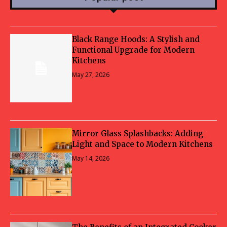
Black Range Hoods: A Stylish and
Functional Upgrade for Modern
Kitchens
May 27, 2026
Mirror Glass Splashbacks: Adding
Light and Space to Modern Kitchens
May 14, 2026