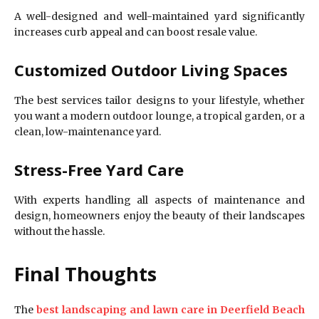
A well-designed and well-maintained yard significantly
increases curb appeal and can boost resale value.
Customized Outdoor Living Spaces
The best services tailor designs to your lifestyle, whether
you want a modern outdoor lounge, a tropical garden, or a
clean, low-maintenance yard.
Stress-Free Yard Care
With experts handling all aspects of maintenance and
design, homeowners enjoy the beauty of their landscapes
without the hassle.
Final Thoughts
The
best landscaping and lawn care in Deerfield Beach