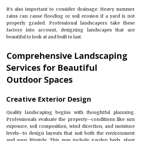
It’s also important to consider drainage. Heavy summer
rains can cause flooding or soil erosion if a yard is not
properly graded. Professional landscapers take these
factors into account, designing landscapes that are
beautiful to look at and built to last.
Comprehensive Landscaping
Services for Beautiful
Outdoor Spaces
Creative Exterior Design
Quality landscaping begins with thoughtful planning.
Professionals evaluate the property—conditions like sun
exposure, soil composition, wind direction, and moisture
levels—to design layouts that suit both the environment
and your lifestyle. This may include garden beds, plant