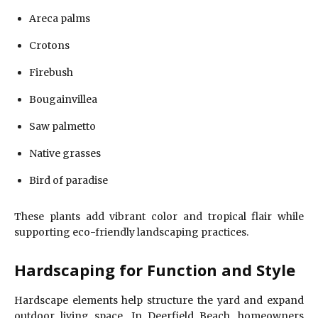
Areca palms
Crotons
Firebush
Bougainvillea
Saw palmetto
Native grasses
Bird of paradise
These plants add vibrant color and tropical flair while
supporting eco-friendly landscaping practices.
Hardscaping for Function and Style
Hardscape elements help structure the yard and expand
outdoor living space. In Deerfield Beach, homeowners