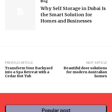
Blog
Why Self Storage in Dubai Is
the Smart Solution for
Homes and Businesses
PREVIOUS ARTICLE
NEXT ARTICLE
Transform Your Backyard
Beautiful door solutions
into a Spa Retreat with a
for modern Australian
Cedar Hot Tub
homes
Popular post