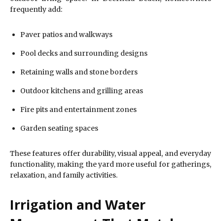
frequently add:
Paver patios and walkways
Pool decks and surrounding designs
Retaining walls and stone borders
Outdoor kitchens and grilling areas
Fire pits and entertainment zones
Garden seating spaces
These features offer durability, visual appeal, and everyday
functionality, making the yard more useful for gatherings,
relaxation, and family activities.
Irrigation and Water