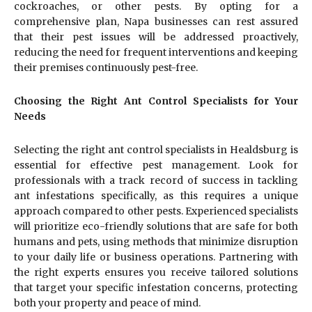
cockroaches, or other pests. By opting for a
comprehensive plan, Napa businesses can rest assured
that their pest issues will be addressed proactively,
reducing the need for frequent interventions and keeping
their premises continuously pest-free.
Choosing the Right Ant Control Specialists for Your
Needs
Selecting the right ant control specialists in Healdsburg is
essential for effective pest management. Look for
professionals with a track record of success in tackling
ant infestations specifically, as this requires a unique
approach compared to other pests. Experienced specialists
will prioritize eco-friendly solutions that are safe for both
humans and pets, using methods that minimize disruption
to your daily life or business operations. Partnering with
the right experts ensures you receive tailored solutions
that target your specific infestation concerns, protecting
both your property and peace of mind.