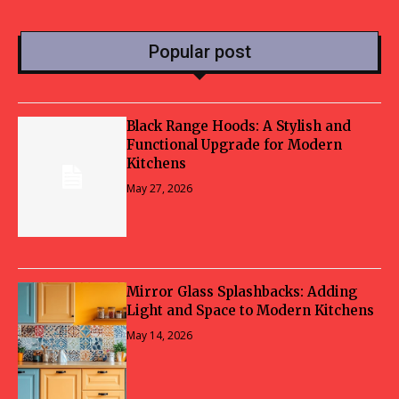
Popular post
Black Range Hoods: A Stylish and
Functional Upgrade for Modern
Kitchens
May 27, 2026
Mirror Glass Splashbacks: Adding
Light and Space to Modern Kitchens
May 14, 2026