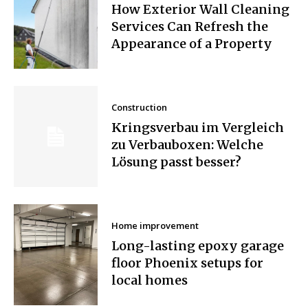
How Exterior Wall Cleaning
Services Can Refresh the
Appearance of a Property
Construction
Kringsverbau im Vergleich
zu Verbauboxen: Welche
Lösung passt besser?
Home improvement
Long-lasting epoxy garage
floor Phoenix setups for
local homes