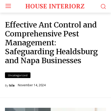
HOUSE INTERIORZ
Effective Ant Control and
Comprehensive Pest
Management:
Safeguarding Healdsburg
and Napa Businesses
Uncategorized
November 14, 2024
Isla
By