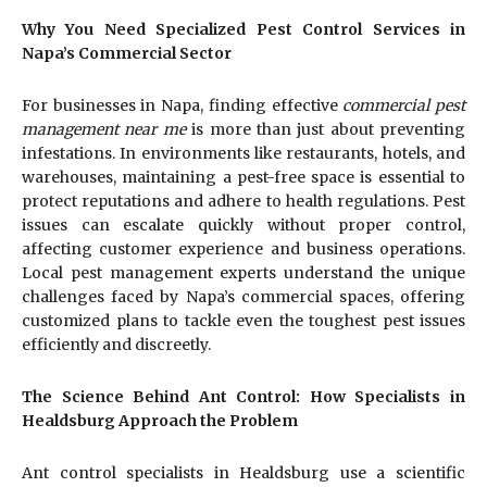
Why You Need Specialized Pest Control Services in
Napa’s Commercial Sector
For businesses in Napa, finding effective
commercial pest
management near me
is more than just about preventing
infestations. In environments like restaurants, hotels, and
warehouses, maintaining a pest-free space is essential to
protect reputations and adhere to health regulations. Pest
issues can escalate quickly without proper control,
affecting customer experience and business operations.
Local pest management experts understand the unique
challenges faced by Napa’s commercial spaces, offering
customized plans to tackle even the toughest pest issues
efficiently and discreetly.
The Science Behind Ant Control: How Specialists in
Healdsburg Approach the Problem
Ant control specialists in Healdsburg use a scientific