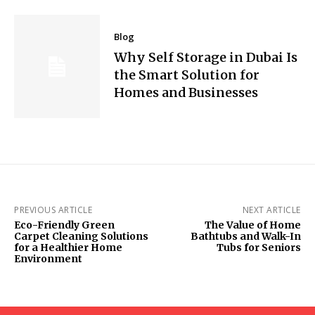
Blog
Why Self Storage in Dubai Is
the Smart Solution for
Homes and Businesses
PREVIOUS ARTICLE
NEXT ARTICLE
Eco-Friendly Green
The Value of Home
Carpet Cleaning Solutions
Bathtubs and Walk-In
for a Healthier Home
Tubs for Seniors
Environment