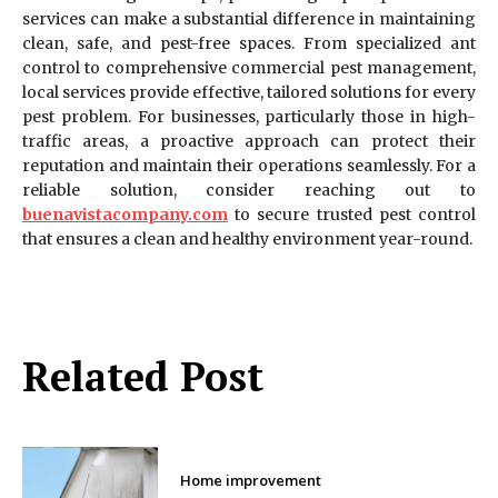
services can make a substantial difference in maintaining
clean, safe, and pest-free spaces. From specialized ant
control to comprehensive commercial pest management,
local services provide effective, tailored solutions for every
pest problem. For businesses, particularly those in high-
traffic areas, a proactive approach can protect their
reputation and maintain their operations seamlessly. For a
reliable solution, consider reaching out to
buenavistacompany.com
to secure trusted pest control
that ensures a clean and healthy environment year-round.
Related Post
Home improvement