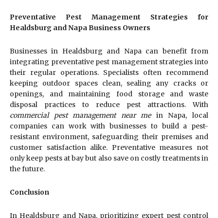
Preventative Pest Management Strategies for
Healdsburg and Napa Business Owners
Businesses in Healdsburg and Napa can benefit from
integrating preventative pest management strategies into
their regular operations. Specialists often recommend
keeping outdoor spaces clean, sealing any cracks or
openings, and maintaining food storage and waste
disposal practices to reduce pest attractions. With
commercial pest management near me
in Napa, local
companies can work with businesses to build a pest-
resistant environment, safeguarding their premises and
customer satisfaction alike. Preventative measures not
only keep pests at bay but also save on costly treatments in
the future.
Conclusion
In Healdsburg and Napa, prioritizing expert pest control