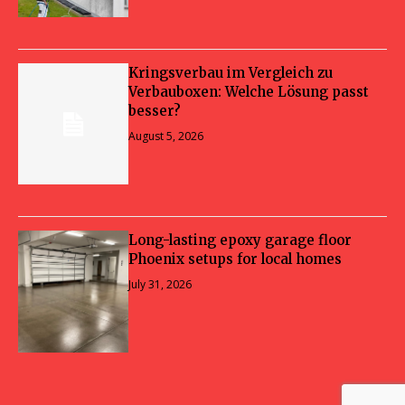
Kringsverbau im Vergleich zu
Verbauboxen: Welche Lösung passt
besser?
August 5, 2026
Long-lasting epoxy garage floor
Phoenix setups for local homes
July 31, 2026