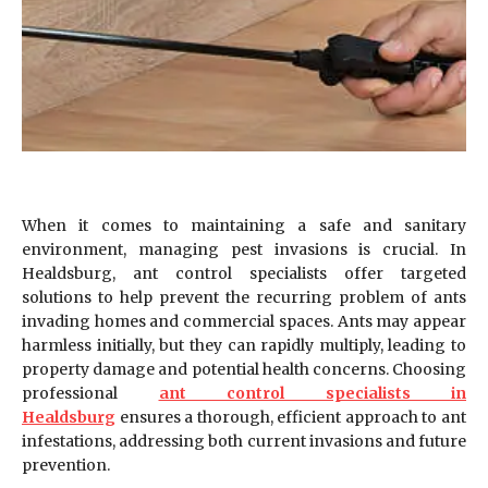
When it comes to maintaining a safe and sanitary
environment, managing pest invasions is crucial. In
Healdsburg, ant control specialists offer targeted
solutions to help prevent the recurring problem of ants
invading homes and commercial spaces. Ants may appear
harmless initially, but they can rapidly multiply, leading to
property damage and potential health concerns. Choosing
professional
ant control specialists in
Healdsburg
ensures a thorough, efficient approach to ant
infestations, addressing both current invasions and future
prevention.