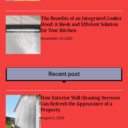
The Benefits of an Integrated Cooker
Hood: A Sleek and Efficient Solution
for Your Kitchen
November 24, 2025
Recent post
How Exterior Wall Cleaning Services
Can Refresh the Appearance of a
Property
August 5, 2026