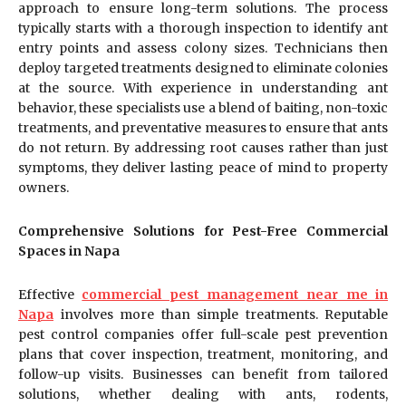
approach to ensure long-term solutions. The process
typically starts with a thorough inspection to identify ant
entry points and assess colony sizes. Technicians then
deploy targeted treatments designed to eliminate colonies
at the source. With experience in understanding ant
behavior, these specialists use a blend of baiting, non-toxic
treatments, and preventative measures to ensure that ants
do not return. By addressing root causes rather than just
symptoms, they deliver lasting peace of mind to property
owners.
Comprehensive Solutions for Pest-Free Commercial
Spaces in Napa
Effective
commercial pest management near me in
Napa
involves more than simple treatments. Reputable
pest control companies offer full-scale pest prevention
plans that cover inspection, treatment, monitoring, and
follow-up visits. Businesses can benefit from tailored
solutions, whether dealing with ants, rodents,