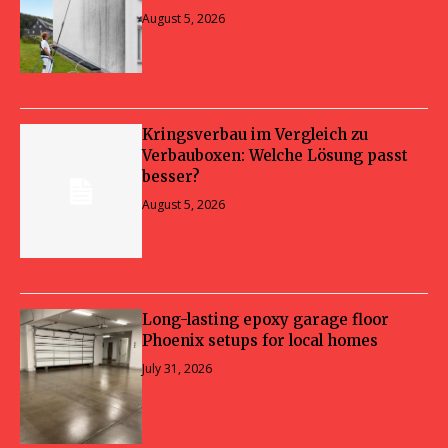
August 5, 2026
Kringsverbau im Vergleich zu
Verbauboxen: Welche Lösung passt
besser?
August 5, 2026
Long-lasting epoxy garage floor
Phoenix setups for local homes
July 31, 2026