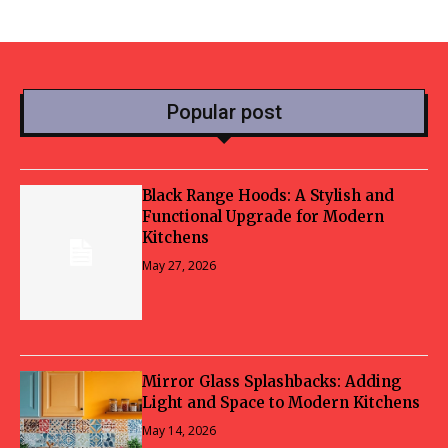
Popular post
Black Range Hoods: A Stylish and
Functional Upgrade for Modern
Kitchens
May 27, 2026
Mirror Glass Splashbacks: Adding
Light and Space to Modern Kitchens
May 14, 2026