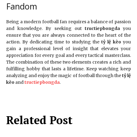
Fandom
Being a modern football fan requires a balance of passion
and knowledge. By seeking out
tructiepbongda
you
ensure that you are always connected to the heart of the
action. By dedicating time to studying the
tỷ lệ kèo
you
gain a professional level of insight that elevates your
appreciation for every goal and every tactical masterclass.
The combination of these two elements creates a rich and
fulfilling hobby that lasts a lifetime. Keep watching keep
analyzing and enjoy the magic of football through the
tỷ lệ
kèo
and
tructiepbongda
.
Related Post