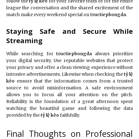
follow the
tỷ lệ kèo
for your favorite team or for the entire
league the conversation and the shared excitement of the
match make every weekend special on
tructiepbongda
.
Staying Safe and Secure While
Streaming
While searching for
tructiepbongda
always prioritize
your digital security. Use reputable websites that protect
your privacy and offer a clean viewing experience without
intrusive advertisements. Likewise when checking the
tỷ lệ
kèo
ensure that the information comes from a trusted
source to avoid misinformation. A safe environment
allows you to focus all your attention on the pitch.
Reliability is the foundation of a great afternoon spent
watching the beautiful game and following the data
provided by the
tỷ lệ kèo
faithfully.
Final Thoughts on Professional