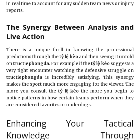
in real time to account for any sudden team news or injury
reports.
The Synergy Between Analysis and
Live Action
There is a unique thrill in knowing the professional
predictions through the
tỷ lệ kèo
and then seeing it unfold
on
tructiepbongda
. For example if the
tỷ lệ kèo
suggests a
very tight encounter watching the defensive struggle on
tructiepbongda
is incredibly satisfying. This synergy
makes the sport much more engaging for the viewer. The
more you consult the
tỷ lệ kèo
the more you begin to
notice patterns in how certain teams perform when they
are considered favorites or underdogs.
Enhancing Your Tactical
Knowledge Through