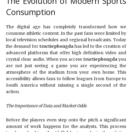
The Evolution of Modern Sports
Consumption
The digital age has completely transformed how we
consume athletic content. In the past fans were limited by
local television schedules and regional broadcasts. Today
the demand for
tructiepbongda
has led to the creation of
advanced platforms that offer high definition video and
crystal clear audio. When you access
tructiepbongda
you
are not just seeing a game you are experiencing the
atmosphere of the stadium from your own home. This
accessibility allows fans to follow leagues from Europe to
South America without missing a single second of the
action.
The Importance of Data and Market Odds
Before the players even step onto the pitch a significant
amount of work happens for the analysts. This process