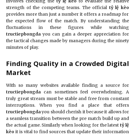
involves checking the
tỷ lệ kèo
to evaluate the relative
strength of the competing teams. The official
tỷ lệ kèo
provides more than just a number it offers a roadmap for
the expected flow of the match. By understanding the
fluctuations in these figures while watching
tructiepbongda
you can gain a deeper appreciation for
the tactical changes made by managers during the ninety
minutes of play.
Finding Quality in a Crowded Digital
Market
With so many websites available finding a source for
tructiepbongda
can sometimes feel overwhelming. A
truly great stream must be stable and free from constant
interruptions. When you find a place that offers
tructiepbongda
you should cherish it because it allows for
a seamless transition between the pre match build up and
the actual game. Similarly when looking for the latest
tỷ lệ
kèo
it is vital to find sources that update their information