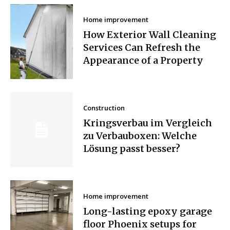
Home improvement
How Exterior Wall Cleaning
Services Can Refresh the
Appearance of a Property
Construction
Kringsverbau im Vergleich
zu Verbauboxen: Welche
Lösung passt besser?
Home improvement
Long-lasting epoxy garage
floor Phoenix setups for