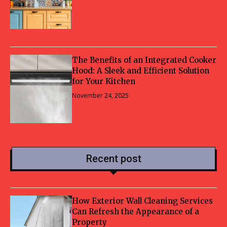
The Benefits of an Integrated Cooker
Hood: A Sleek and Efficient Solution
for Your Kitchen
November 24, 2025
Recent post
How Exterior Wall Cleaning Services
Can Refresh the Appearance of a
Property