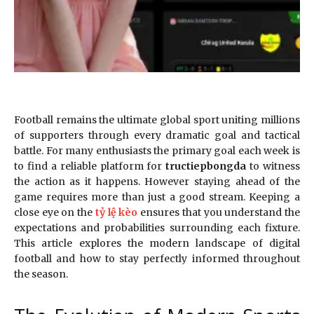
Football remains the ultimate global sport uniting millions
of supporters through every dramatic goal and tactical
battle. For many enthusiasts the primary goal each week is
to find a reliable platform for
tructiepbongda
to witness
the action as it happens. However staying ahead of the
game requires more than just a good stream. Keeping a
close eye on the
tỷ lệ kèo
ensures that you understand the
expectations and probabilities surrounding each fixture.
This article explores the modern landscape of digital
football and how to stay perfectly informed throughout
the season.