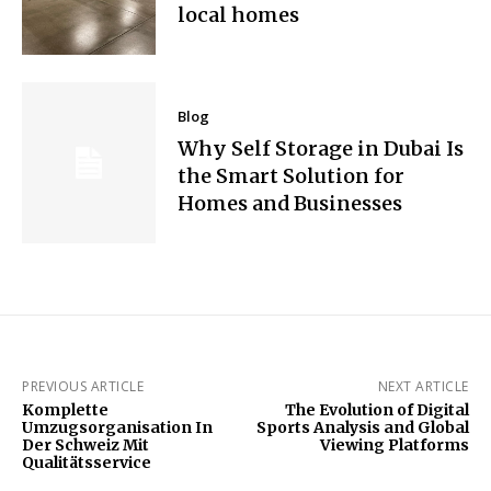
local homes
Blog
Why Self Storage in Dubai Is
the Smart Solution for
Homes and Businesses
PREVIOUS ARTICLE
NEXT ARTICLE
Komplette
The Evolution of Digital
Umzugsorganisation In
Sports Analysis and Global
Der Schweiz Mit
Viewing Platforms
Qualitätsservice