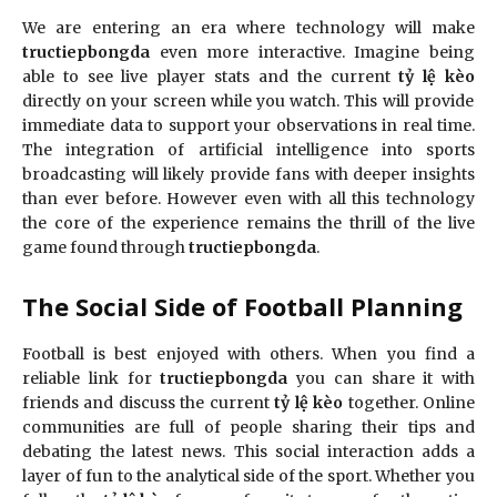
We are entering an era where technology will make
tructiepbongda
even more interactive. Imagine being
able to see live player stats and the current
tỷ lệ kèo
directly on your screen while you watch. This will provide
immediate data to support your observations in real time.
The integration of artificial intelligence into sports
broadcasting will likely provide fans with deeper insights
than ever before. However even with all this technology
the core of the experience remains the thrill of the live
game found through
tructiepbongda
.
The Social Side of Football Planning
Football is best enjoyed with others. When you find a
reliable link for
tructiepbongda
you can share it with
friends and discuss the current
tỷ lệ kèo
together. Online
communities are full of people sharing their tips and
debating the latest news. This social interaction adds a
layer of fun to the analytical side of the sport. Whether you