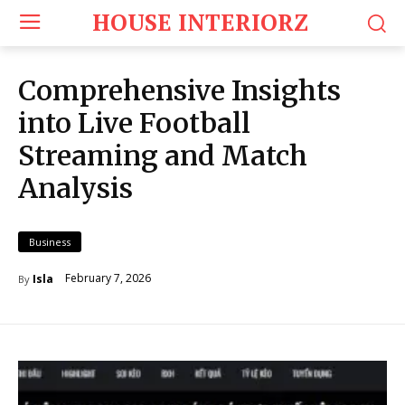
HOUSE INTERIORZ
Comprehensive Insights
into Live Football
Streaming and Match
Analysis
Business
February 7, 2026
Isla
By