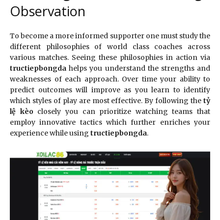
Observation
To become a more informed supporter one must study the
different philosophies of world class coaches across
various matches. Seeing these philosophies in action via
tructiepbongda
helps you understand the strengths and
weaknesses of each approach. Over time your ability to
predict outcomes will improve as you learn to identify
which styles of play are most effective. By following the
tỷ
lệ kèo
closely you can prioritize watching teams that
employ innovative tactics which further enriches your
experience while using
tructiepbongda
.