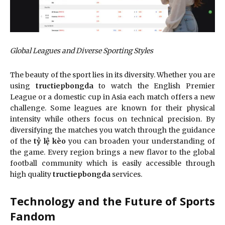
Global Leagues and Diverse Sporting Styles
The beauty of the sport lies in its diversity. Whether you are
using
tructiepbongda
to watch the English Premier
League or a domestic cup in Asia each match offers a new
challenge. Some leagues are known for their physical
intensity while others focus on technical precision. By
diversifying the matches you watch through the guidance
of the
tỷ lệ kèo
you can broaden your understanding of
the game. Every region brings a new flavor to the global
football community which is easily accessible through
high quality
tructiepbongda
services.
Technology and the Future of Sports
Fandom