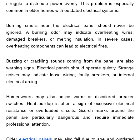
struggle to distribute power evenly. This problem is especially
common in older homes with outdated electrical systems.
Burning smells near the electrical panel should never be
ignored. A burning odor may indicate overheating wires,
damaged breakers, or melting insulation. In severe cases,
overheating components can lead to electrical fires.
Buzzing or crackling sounds coming from the panel are also
warning signs. Electrical panels should operate quietly. Strange
noises may indicate loose wiring, faulty breakers, or internal
electrical arcing.
Homeowners may also notice warm or discolored breaker
switches. Heat buildup is often a sign of excessive electrical
resistance or overloaded circuits. Scorch marks around the
panel are particularly dangerous and require immediate
professional attention.
Older
electrical panels
may also fail due to age and outdated