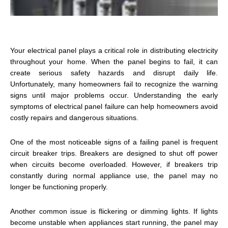
Your electrical panel plays a critical role in distributing electricity
throughout your home. When the panel begins to fail, it can
create serious safety hazards and disrupt daily life.
Unfortunately, many homeowners fail to recognize the warning
signs until major problems occur. Understanding the early
symptoms of electrical panel failure can help homeowners avoid
costly repairs and dangerous situations.
One of the most noticeable signs of a failing panel is frequent
circuit breaker trips. Breakers are designed to shut off power
when circuits become overloaded. However, if breakers trip
constantly during normal appliance use, the panel may no
longer be functioning properly.
Another common issue is flickering or dimming lights. If lights
become unstable when appliances start running, the panel may