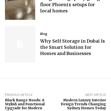
floor Phoenix setups for
local homes
Blog
Why Self Storage in Dubai Is
the Smart Solution for
Homes and Businesses
PREVIOUS ARTICLE
NEXT ARTICLE
Black Range Hoods: A
Modern Luxury Interior
Stylish and Functional
Design Trends Changing
Upgrade for Modern
Sydney Homes Today