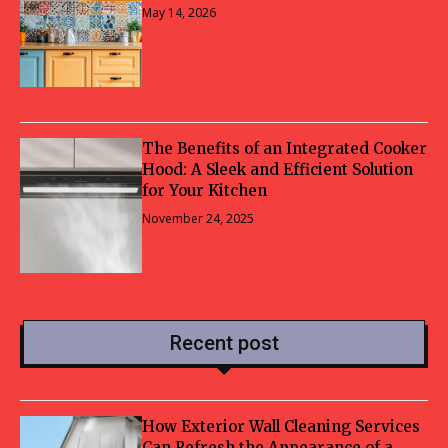
May 14, 2026
The Benefits of an Integrated Cooker
Hood: A Sleek and Efficient Solution
for Your Kitchen
November 24, 2025
Recent post
How Exterior Wall Cleaning Services
Can Refresh the Appearance of a