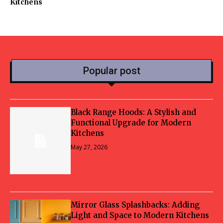
Kitchens
Popular post
Black Range Hoods: A Stylish and
Functional Upgrade for Modern
Kitchens
May 27, 2026
Mirror Glass Splashbacks: Adding
Light and Space to Modern Kitchens