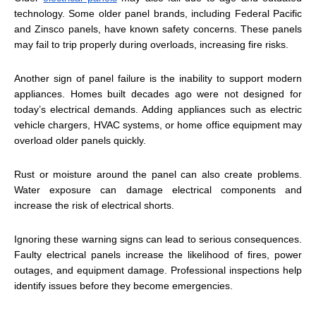
technology. Some older panel brands, including Federal Pacific
and Zinsco panels, have known safety concerns. These panels
may fail to trip properly during overloads, increasing fire risks.
Another sign of panel failure is the inability to support modern
appliances. Homes built decades ago were not designed for
today’s electrical demands. Adding appliances such as electric
vehicle chargers, HVAC systems, or home office equipment may
overload older panels quickly.
Rust or moisture around the panel can also create problems.
Water exposure can damage electrical components and
increase the risk of electrical shorts.
Ignoring these warning signs can lead to serious consequences.
Faulty electrical panels increase the likelihood of fires, power
outages, and equipment damage. Professional inspections help
identify issues before they become emergencies.