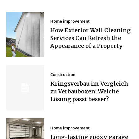
Home improvement
How Exterior Wall Cleaning
Services Can Refresh the
Appearance of a Property
Construction
Kringsverbau im Vergleich
zu Verbauboxen: Welche
Lösung passt besser?
Home improvement
Long-lasting epoxy garage