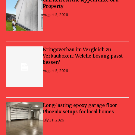
Property
August 5, 2026
Kringsverbau im Vergleich zu
Verbauboxen: Welche Lösung passt
besser?
August 5, 2026
Long-lasting epoxy garage floor
Phoenix setups for local homes
July 31, 2026