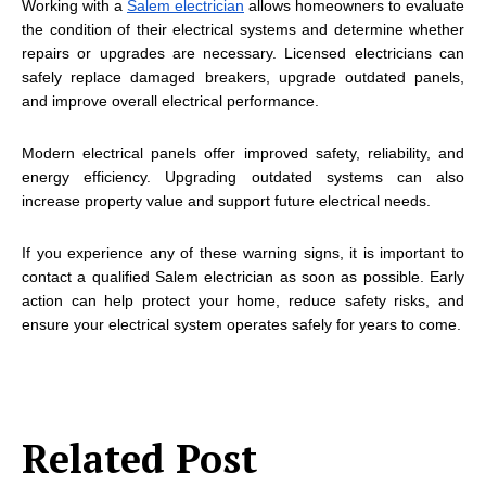
Working with a
Salem electrician
allows homeowners to evaluate
the condition of their electrical systems and determine whether
repairs or upgrades are necessary. Licensed electricians can
safely replace damaged breakers, upgrade outdated panels,
and improve overall electrical performance.
Modern electrical panels offer improved safety, reliability, and
energy efficiency. Upgrading outdated systems can also
increase property value and support future electrical needs.
If you experience any of these warning signs, it is important to
contact a qualified Salem electrician as soon as possible. Early
action can help protect your home, reduce safety risks, and
ensure your electrical system operates safely for years to come.
Related Post