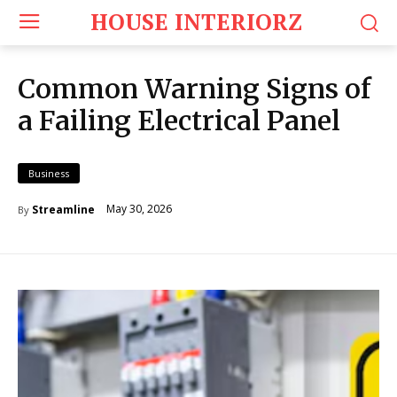
HOUSE INTERIORZ
Common Warning Signs of
a Failing Electrical Panel
Business
May 30, 2026
Streamline
By