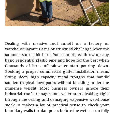
Dealing with massive roof runoff on a factory or
warehouse layout is a major structural challenge when the
summer storms hit hard. You cannot just throw up any
basic residential plastic pipe and hope for the best when
thousands of litres of rainwater start pouring down.
Booking a proper commercial gutter installation means
fitting deep, high-capacity metal troughs that handle
sudden tropical downpours without buckling under the
immense weight. Most business owners ignore their
industrial roof drainage until water starts leaking right
through the ceiling and damaging expensive warehouse
stock. It makes a lot of practical sense to check your
boundary walls for dampness before the wet season fully