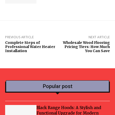
PREVIOUS ARTICLE
NEXT ARTICLE
Complete Steps of
Wholesale Wood Flooring
Professional Water Heater
Pricing Tiers: How Much
Installation
You Can Save
Popular post
Black Range Hoods: A Stylish and
Functional Upgrade for Modern