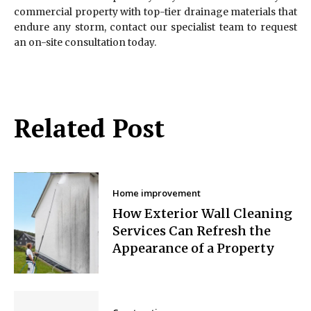
commercial property with top-tier drainage materials that
endure any storm, contact our specialist team to request
an on-site consultation today.
Related Post
Home improvement
How Exterior Wall Cleaning
Services Can Refresh the
Appearance of a Property