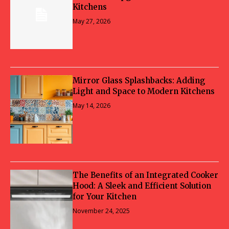
Kitchens
May 27, 2026
Mirror Glass Splashbacks: Adding
Light and Space to Modern Kitchens
May 14, 2026
The Benefits of an Integrated Cooker
Hood: A Sleek and Efficient Solution
for Your Kitchen
November 24, 2025