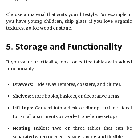
Choose a material that suits your lifestyle. For example, if
you have young children, skip glass; if you love organic
textures, go for wood or stone.
5. Storage and Functionality
If you value practicality, look for coffee tables with added
functionality:
Drawers:
Hide away remotes, coasters, and clutter.
Shelves:
Store books, baskets, or decorative items.
Lift-tops:
Convert into a desk or dining surface—ideal
for small apartments or work-from-home setups.
Nesting tables:
Two or three tables that can be
separated when needed—space-saving and flexible.