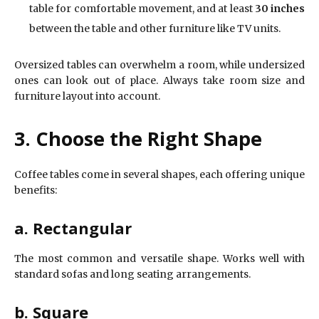
table for comfortable movement, and at least
30 inches
between the table and other furniture like TV units.
Oversized tables can overwhelm a room, while undersized
ones can look out of place. Always take room size and
furniture layout into account.
3. Choose the Right Shape
Coffee tables come in several shapes, each offering unique
benefits:
a. Rectangular
The most common and versatile shape. Works well with
standard sofas and long seating arrangements.
b. Square