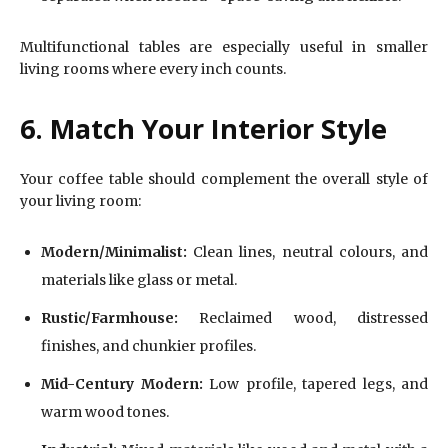
Multifunctional tables are especially useful in smaller
living rooms where every inch counts.
6. Match Your Interior Style
Your coffee table should complement the overall style of
your living room:
Modern/Minimalist:
Clean lines, neutral colours, and
materials like glass or metal.
Rustic/Farmhouse:
Reclaimed wood, distressed
finishes, and chunkier profiles.
Mid-Century Modern:
Low profile, tapered legs, and
warm wood tones.