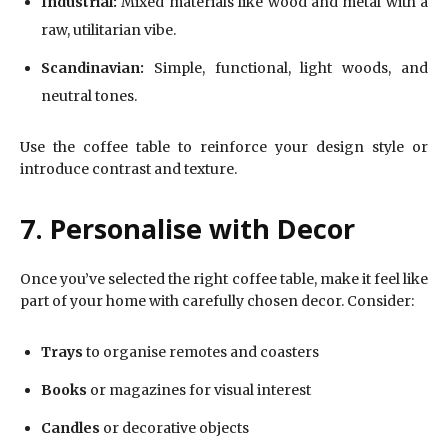
Industrial:
Mixed materials like wood and metal with a
raw, utilitarian vibe.
Scandinavian:
Simple, functional, light woods, and
neutral tones.
Use the coffee table to reinforce your design style or
introduce contrast and texture.
7. Personalise with Decor
Once you’ve selected the right coffee table, make it feel like
part of your home with carefully chosen decor. Consider:
Trays
to organise remotes and coasters
Books
or magazines for visual interest
Candles
or decorative objects