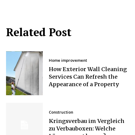
Related Post
Home improvement
How Exterior Wall Cleaning
Services Can Refresh the
Appearance of a Property
Construction
Kringsverbau im Vergleich
zu Verbauboxen: Welche