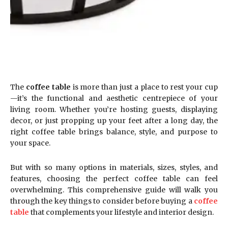
The
coffee table
is more than just a place to rest your cup
—it’s the functional and aesthetic centrepiece of your
living room. Whether you’re hosting guests, displaying
decor, or just propping up your feet after a long day, the
right coffee table brings balance, style, and purpose to
your space.
But with so many options in materials, sizes, styles, and
features, choosing the perfect coffee table can feel
overwhelming. This comprehensive guide will walk you
through the key things to consider before buying a
coffee
table
that complements your lifestyle and interior design.