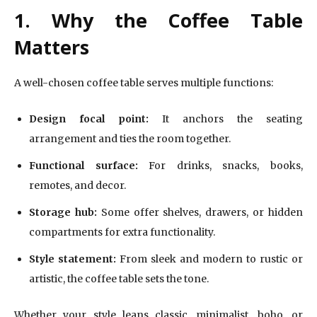
1. Why the Coffee Table
Matters
A well-chosen coffee table serves multiple functions:
Design focal point:
It anchors the seating
arrangement and ties the room together.
Functional surface:
For drinks, snacks, books,
remotes, and decor.
Storage hub:
Some offer shelves, drawers, or hidden
compartments for extra functionality.
Style statement:
From sleek and modern to rustic or
artistic, the coffee table sets the tone.
Whether your style leans classic, minimalist, boho, or