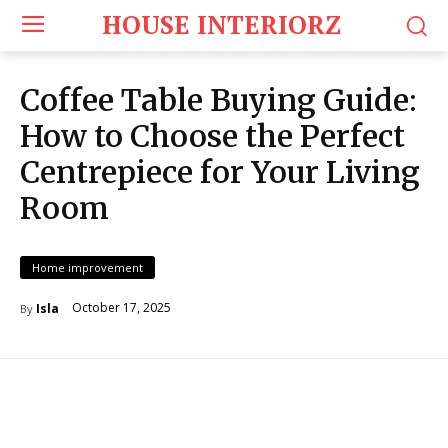
HOUSE INTERIORZ
Coffee Table Buying Guide:
How to Choose the Perfect
Centrepiece for Your Living
Room
Home improvement
October 17, 2025
Isla
By