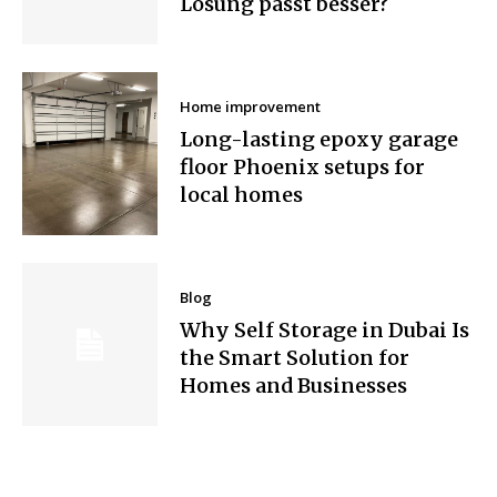
Lösung passt besser?
Home improvement
Long-lasting epoxy garage
floor Phoenix setups for
local homes
Blog
Why Self Storage in Dubai Is
the Smart Solution for
Homes and Businesses