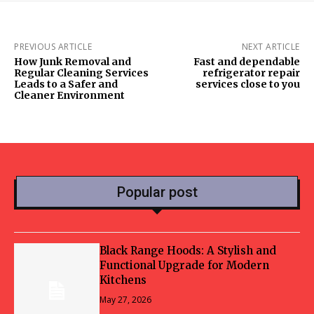
PREVIOUS ARTICLE
NEXT ARTICLE
How Junk Removal and
Fast and dependable
Regular Cleaning Services
refrigerator repair
Leads to a Safer and
services close to you
Cleaner Environment
Popular post
Black Range Hoods: A Stylish and
Functional Upgrade for Modern
Kitchens
May 27, 2026