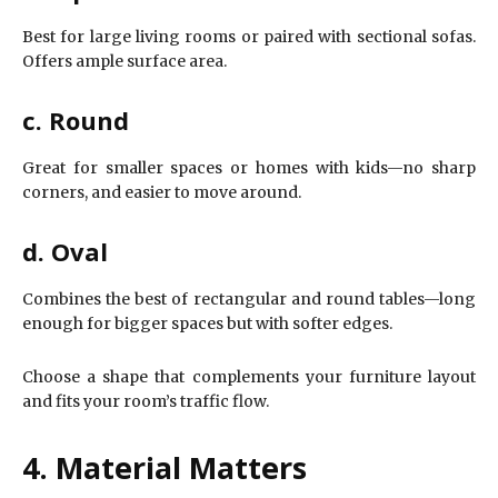
Best for large living rooms or paired with sectional sofas.
Offers ample surface area.
c. Round
Great for smaller spaces or homes with kids—no sharp
corners, and easier to move around.
d. Oval
Combines the best of rectangular and round tables—long
enough for bigger spaces but with softer edges.
Choose a shape that complements your furniture layout
and fits your room’s traffic flow.
4. Material Matters