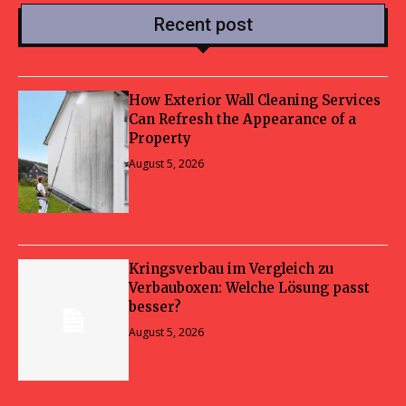
Recent post
How Exterior Wall Cleaning Services
Can Refresh the Appearance of a
Property
August 5, 2026
Kringsverbau im Vergleich zu
Verbauboxen: Welche Lösung passt
besser?
August 5, 2026