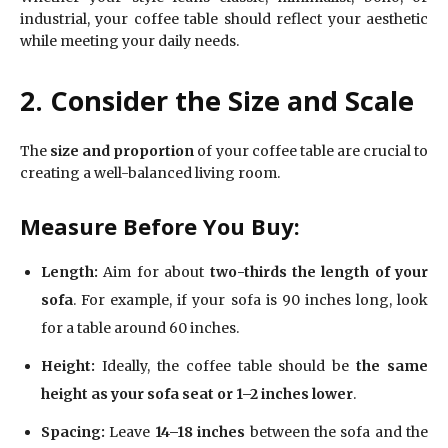
industrial, your coffee table should reflect your aesthetic
while meeting your daily needs.
2. Consider the Size and Scale
The
size and proportion
of your coffee table are crucial to
creating a well-balanced living room.
Measure Before You Buy:
Length:
Aim for about
two-thirds the length of your
sofa
. For example, if your sofa is 90 inches long, look
for a table around 60 inches.
Height:
Ideally, the coffee table should be
the same
height as your sofa seat or 1–2 inches lower
.
Spacing:
Leave
14–18 inches
between the sofa and the