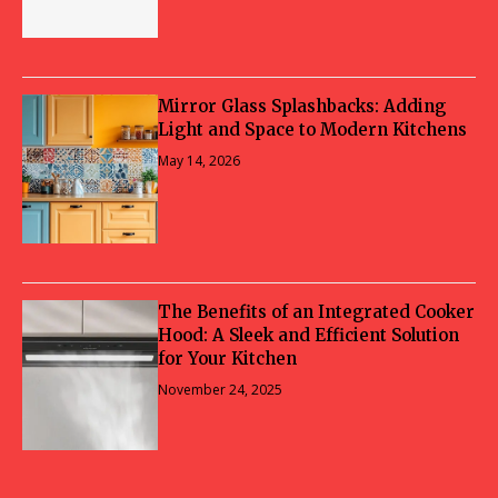
Mirror Glass Splashbacks: Adding
Light and Space to Modern Kitchens
May 14, 2026
The Benefits of an Integrated Cooker
Hood: A Sleek and Efficient Solution
for Your Kitchen
November 24, 2025