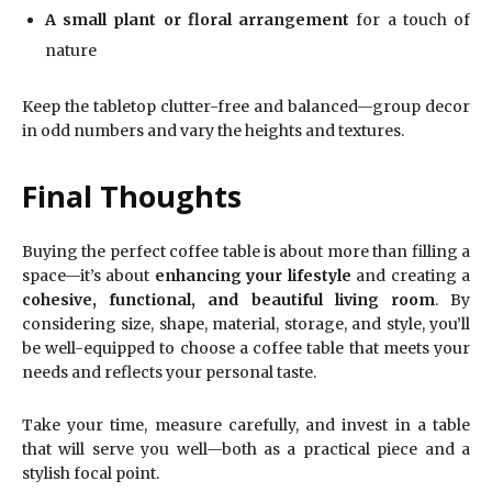
A small plant or floral arrangement
for a touch of
nature
Keep the tabletop clutter-free and balanced—group decor
in odd numbers and vary the heights and textures.
Final Thoughts
Buying the perfect coffee table is about more than filling a
space—it’s about
enhancing your lifestyle
and creating a
cohesive, functional, and beautiful living room
. By
considering size, shape, material, storage, and style, you’ll
be well-equipped to choose a coffee table that meets your
needs and reflects your personal taste.
Take your time, measure carefully, and invest in a table
that will serve you well—both as a practical piece and a
stylish focal point.