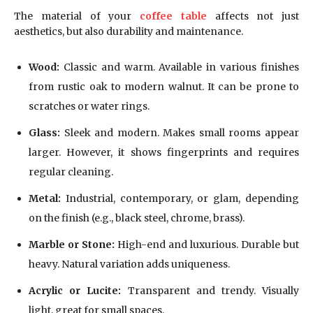
The material of your
coffee table
affects not just
aesthetics, but also durability and maintenance.
Wood:
Classic and warm. Available in various finishes
from rustic oak to modern walnut. It can be prone to
scratches or water rings.
Glass:
Sleek and modern. Makes small rooms appear
larger. However, it shows fingerprints and requires
regular cleaning.
Metal:
Industrial, contemporary, or glam, depending
on the finish (e.g., black steel, chrome, brass).
Marble or Stone:
High-end and luxurious. Durable but
heavy. Natural variation adds uniqueness.
Acrylic or Lucite:
Transparent and trendy. Visually
light, great for small spaces.