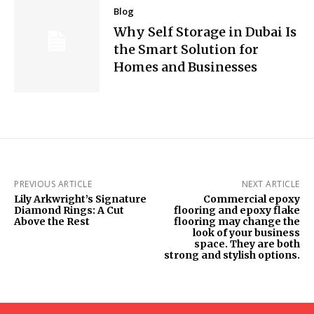
Blog
Why Self Storage in Dubai Is
the Smart Solution for
Homes and Businesses
PREVIOUS ARTICLE
NEXT ARTICLE
Lily Arkwright’s Signature
Commercial epoxy
Diamond Rings: A Cut
flooring and epoxy flake
Above the Rest
flooring may change the
look of your business
space. They are both
strong and stylish options.