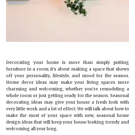
Decorating your home is more than simply putting
furniture in a room; it’s about making a space that shows
off your personality, lifestyle, and mood for the season.
Home decor ideas may make your living spaces more
charming and welcoming, whether you’re remodeling a
whole room or just getting ready for the season. Seasonal
decorating ideas may give your house a fresh look with
very little work and a lot of effect. We will talk about how to
make the most of your space with new, seasonal home
design ideas that will keep your house looking trendy and
welcoming all year long.