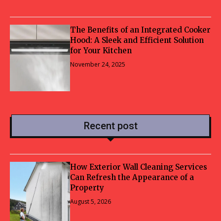
The Benefits of an Integrated Cooker
Hood: A Sleek and Efficient Solution
for Your Kitchen
November 24, 2025
Recent post
How Exterior Wall Cleaning Services
Can Refresh the Appearance of a
Property
August 5, 2026