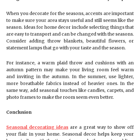
When you decorate for the seasons, accents are important
to make sure your area stays useful and still seems like the
season. Ideas for home decor include selecting things that
are easy to transport and can be changed with the seasons.
Consider adding throw blankets, beautiful flowers, or
statement lamps that go with your taste and the season.
For instance, a warm plaid throw and cushions with an
autumn pattern may make your living room feel warm
and inviting in the autumn. In the summer, use lighter,
more breathable fabrics instead of heavier ones. In the
same way, add seasonal touches like candles, carpets, and
photo frames to make the room seem even better.
Conclusion
Seasonal decorating ideas
are a great way to show off
your flair in your home. Seasonal decor helps keep your