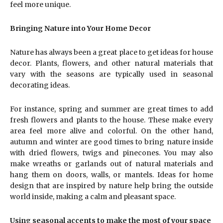
feel more unique.
Bringing Nature into Your Home Decor
Nature has always been a great place to get ideas for house
decor. Plants, flowers, and other natural materials that
vary with the seasons are typically used in seasonal
decorating ideas.
For instance, spring and summer are great times to add
fresh flowers and plants to the house. These make every
area feel more alive and colorful. On the other hand,
autumn and winter are good times to bring nature inside
with dried flowers, twigs and pinecones. You may also
make wreaths or garlands out of natural materials and
hang them on doors, walls, or mantels. Ideas for home
design that are inspired by nature help bring the outside
world inside, making a calm and pleasant space.
Using seasonal accents to make the most of your space