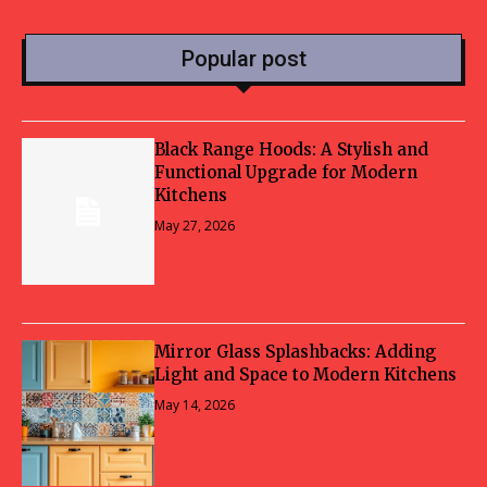
Popular post
Black Range Hoods: A Stylish and
Functional Upgrade for Modern
Kitchens
May 27, 2026
Mirror Glass Splashbacks: Adding
Light and Space to Modern Kitchens
May 14, 2026