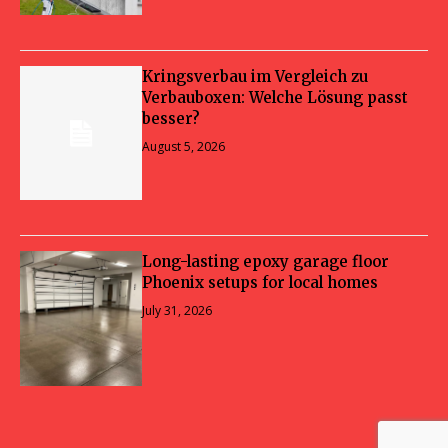
Kringsverbau im Vergleich zu
Verbauboxen: Welche Lösung passt
besser?
August 5, 2026
Long-lasting epoxy garage floor
Phoenix setups for local homes
July 31, 2026