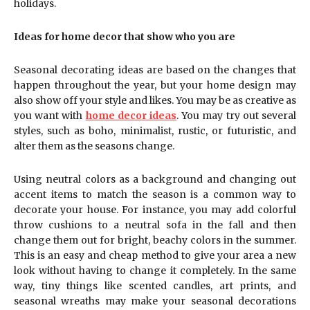
holidays.
Ideas for home decor that show who you are
Seasonal decorating ideas are based on the changes that
happen throughout the year, but your home design may
also show off your style and likes. You may be as creative as
you want with
home decor ideas
. You may try out several
styles, such as boho, minimalist, rustic, or futuristic, and
alter them as the seasons change.
Using neutral colors as a background and changing out
accent items to match the season is a common way to
decorate your house. For instance, you may add colorful
throw cushions to a neutral sofa in the fall and then
change them out for bright, beachy colors in the summer.
This is an easy and cheap method to give your area a new
look without having to change it completely. In the same
way, tiny things like scented candles, art prints, and
seasonal wreaths may make your seasonal decorations