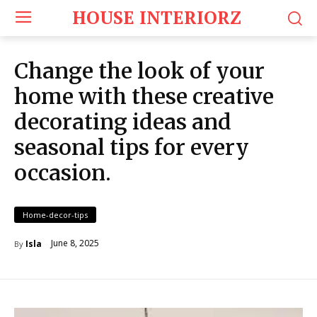
HOUSE INTERIORZ
Change the look of your
home with these creative
decorating ideas and
seasonal tips for every
occasion.
Home-decor-tips
June 8, 2025
Isla
By