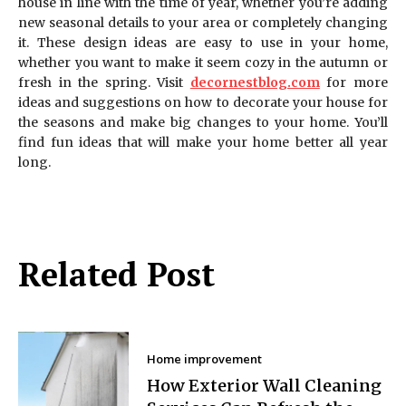
house in line with the time of year, whether you’re adding
new seasonal details to your area or completely changing
it. These design ideas are easy to use in your home,
whether you want to make it seem cozy in the autumn or
fresh in the spring. Visit
decornestblog.com
for more
ideas and suggestions on how to decorate your house for
the seasons and make big changes to your home. You’ll
find fun ideas that will make your home better all year
long.
Related Post
Home improvement
How Exterior Wall Cleaning