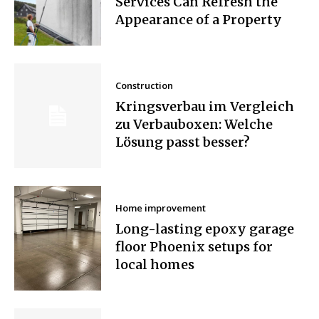
Services Can Refresh the
Appearance of a Property
Construction
Kringsverbau im Vergleich
zu Verbauboxen: Welche
Lösung passt besser?
Home improvement
Long-lasting epoxy garage
floor Phoenix setups for
local homes