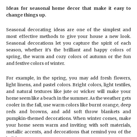
Ideas for seasonal home decor that make it easy to
change things up.
Seasonal decorating ideas are one of the simplest and
most effective methods to give your house a new look.
Seasonal decorations let you capture the spirit of each
season, whether it’s the brilliant and happy colors of
spring, the warm and cozy colors of autumn or the fun
and festive colors of winter.
For example, in the spring, you may add fresh flowers,
light linens, and pastel colors. Bright colors, light textiles,
and natural textures like jute or wicker will make your
home seem like a beach in the summer. As the weather gets
cooler in the fall, use warm colors like burnt orange, deep
reds and browns, and add soft throw blankets and
pumpkin-themed decorations. When winter comes, make
your home seem warm and inviting with soft materials,
metallic accents, and decorations that remind you of the