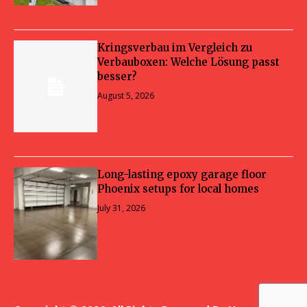
Kringsverbau im Vergleich zu
Verbauboxen: Welche Lösung passt
besser?
August 5, 2026
Long-lasting epoxy garage floor
Phoenix setups for local homes
July 31, 2026