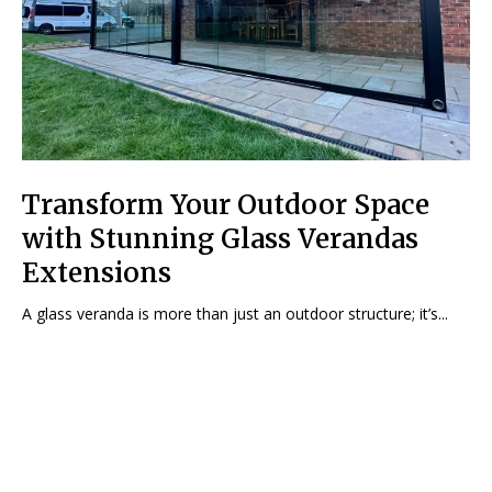
Transform Your Outdoor Space
with Stunning Glass Verandas
Extensions
A glass veranda is more than just an outdoor structure; it’s...