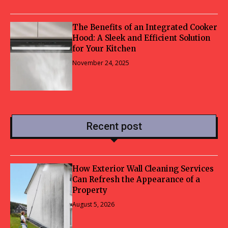
The Benefits of an Integrated Cooker
Hood: A Sleek and Efficient Solution
for Your Kitchen
November 24, 2025
Recent post
How Exterior Wall Cleaning Services
Can Refresh the Appearance of a
Property
August 5, 2026