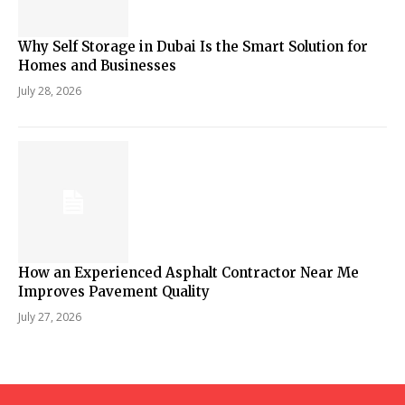
Why Self Storage in Dubai Is the Smart Solution for
Homes and Businesses
July 28, 2026
How an Experienced Asphalt Contractor Near Me
Improves Pavement Quality
July 27, 2026