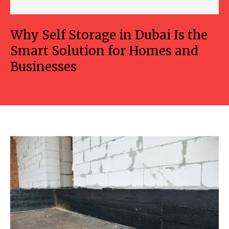
Why Self Storage in Dubai Is the
Smart Solution for Homes and
Businesses