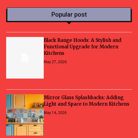
Popular post
Black Range Hoods: A Stylish and
Functional Upgrade for Modern
Kitchens
May 27, 2026
Mirror Glass Splashbacks: Adding
Light and Space to Modern Kitchens
May 14, 2026