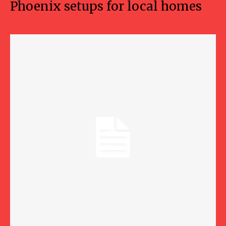
Phoenix setups for local homes