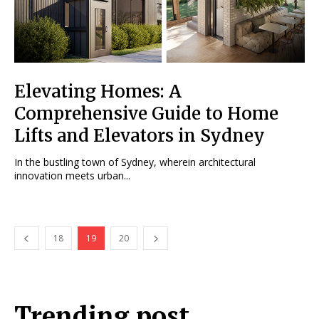
Elevating Homes: A
Comprehensive Guide to Home
Lifts and Elevators in Sydney
In the bustling town of Sydney, wherein architectural
innovation meets urban...
18
19
20
Trending post