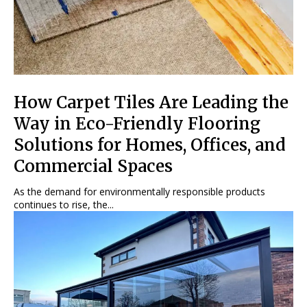
How Carpet Tiles Are Leading the
Way in Eco-Friendly Flooring
Solutions for Homes, Offices, and
Commercial Spaces
As the demand for environmentally responsible products
continues to rise, the...