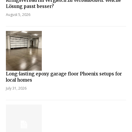
Kringsverbau im Vergleich zu Verbauboxen: Welche
Lösung passt besser?
August 5, 2026
Long-lasting epoxy garage floor Phoenix setups for
local homes
July 31, 2026