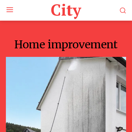
City
Home improvement