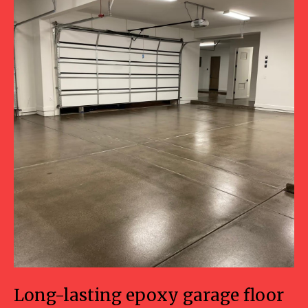
Long-lasting epoxy garage floor