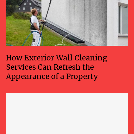
How Exterior Wall Cleaning
Services Can Refresh the
Appearance of a Property