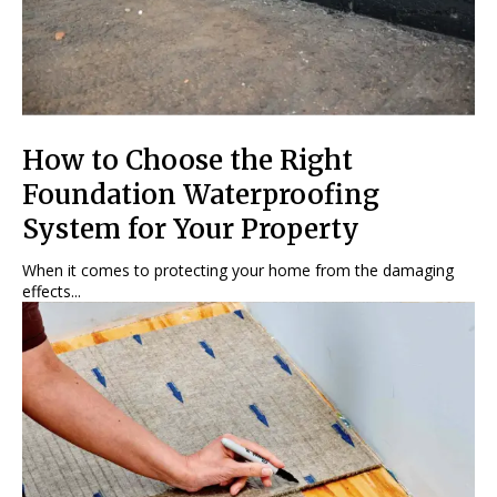
How to Choose the Right
Foundation Waterproofing
System for Your Property
When it comes to protecting your home from the damaging
effects...