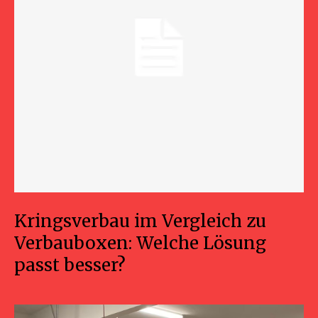
Kringsverbau im Vergleich zu
Verbauboxen: Welche Lösung
passt besser?