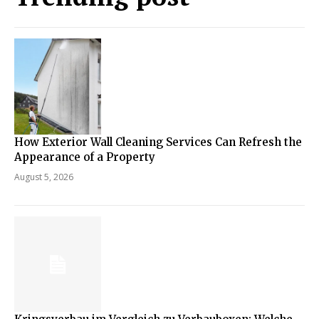
How Exterior Wall Cleaning Services Can Refresh the
Appearance of a Property
August 5, 2026