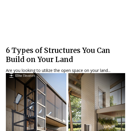
6 Types of Structures You Can
Build on Your Land
Are you looking to utilize the open space on your land...