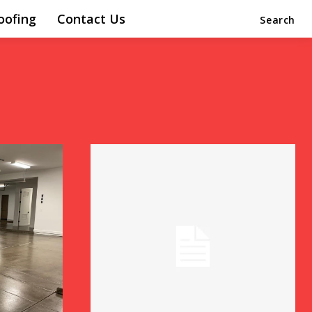
oofing
Contact Us
Search