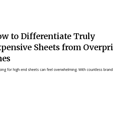
w to Differentiate Truly
pensive Sheets from Overpr
nes
ing for high-end sheets can feel overwhelming. With countless brands 