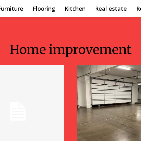
Furniture
Flooring
Kitchen
Real estate
R
Home improvement