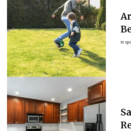
Ar
Be
In spo
Sa
Re