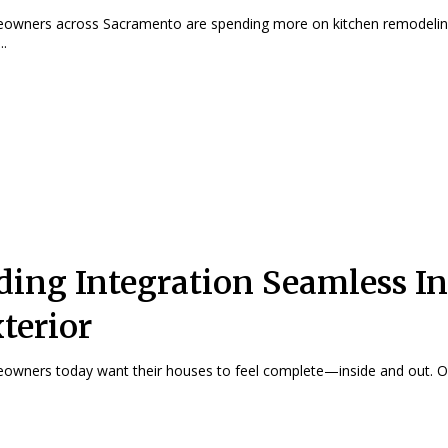
owners across Sacramento are spending more on kitchen remodeli
..
ding Integration Seamless In
terior
wners today want their houses to feel complete—inside and out. On