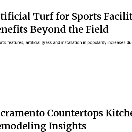
tificial Turf for Sports Facilit
nefits Beyond the Field
rts features, artificial grass and installation in popularity increases due
cramento Countertops Kitch
modeling Insights