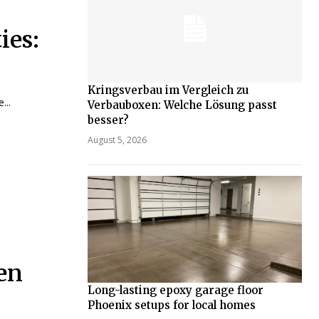
ies:
Kringsverbau im Vergleich zu
...
Verbauboxen: Welche Lösung passt
besser?
August 5, 2026
en
Long-lasting epoxy garage floor
Phoenix setups for local homes