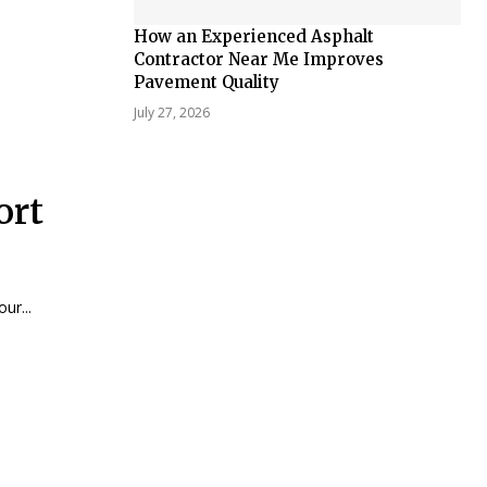
How an Experienced Asphalt
Contractor Near Me Improves
Pavement Quality
July 27, 2026
ort
ur...