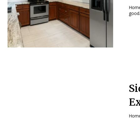
Home
good.
Si
Ex
Homeo