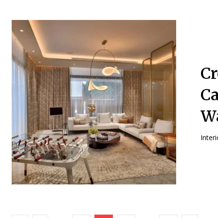
Cr
Ca
Wa
Inter