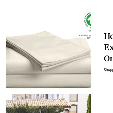
Ho
Ex
O
Shopp