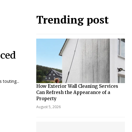
Trending post
iced
touting...
How Exterior Wall Cleaning Services
Can Refresh the Appearance of a
Property
August 5, 2026