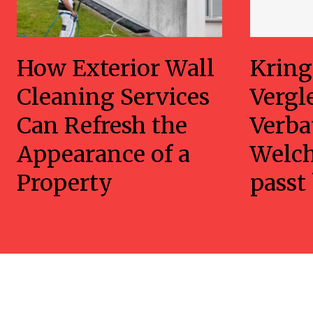
How Exterior Wall
Kring
Cleaning Services
Vergl
Can Refresh the
Verba
Appearance of a
Welc
Property
passt