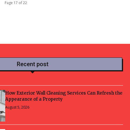
Page 17 of 22
Recent post
How Exterior Wall Cleaning Services Can Refresh the
Appearance of a Property
August 5, 2026