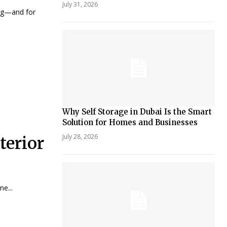
July 31, 2026
ng—and for
Why Self Storage in Dubai Is the Smart
Solution for Homes and Businesses
July 28, 2026
terior
e...