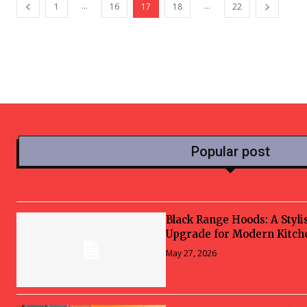
...
...
1
16
17
18
22
Popular post
Black Range Hoods: A Styli
Upgrade for Modern Kitch
May 27, 2026