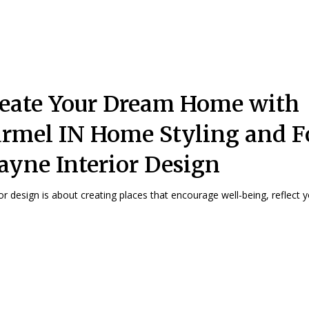
eate Your Dream Home with
rmel IN Home Styling and F
yne Interior Design
ior design is about creating places that encourage well-being, reflect yo