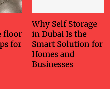
Why Self Storage
 floor
in Dubai Is the
ps for
Smart Solution for
Homes and
Businesses