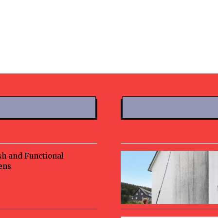
sh and Functional
ens