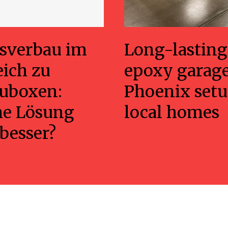
sverbau im
Long-lasting
eich zu
epoxy garage
uboxen:
Phoenix setu
he Lösung
local homes
 besser?