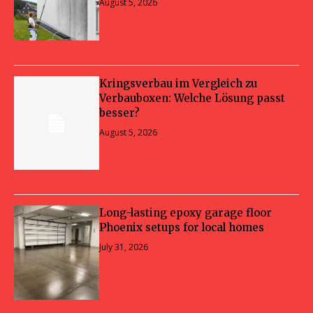
August 5, 2026
Kringsverbau im Vergleich zu
Verbauboxen: Welche Lösung passt
besser?
August 5, 2026
Long-lasting epoxy garage floor
Phoenix setups for local homes
July 31, 2026