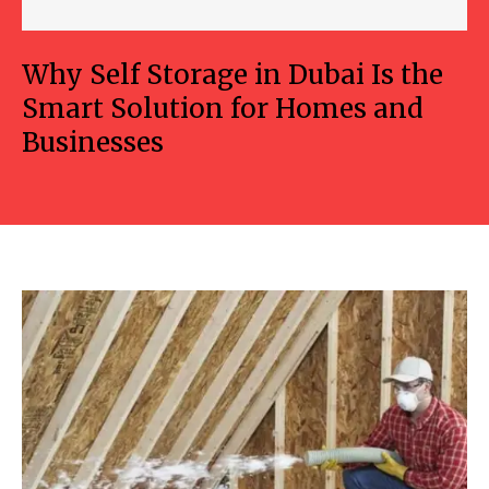
Why Self Storage in Dubai Is the
Smart Solution for Homes and
Businesses