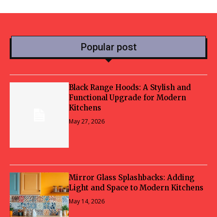
Popular post
Black Range Hoods: A Stylish and
Functional Upgrade for Modern
Kitchens
May 27, 2026
Mirror Glass Splashbacks: Adding
Light and Space to Modern Kitchens
May 14, 2026