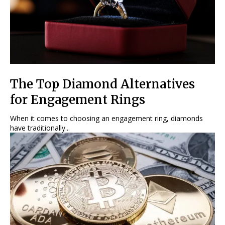
The Top Diamond Alternatives
for Engagement Rings
When it comes to choosing an engagement ring, diamonds
have traditionally...