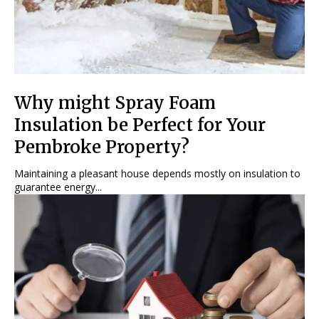
Why might Spray Foam
Insulation be Perfect for Your
Pembroke Property?
Maintaining a pleasant house depends mostly on insulation to
guarantee energy...