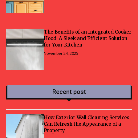
The Benefits of an Integrated Cooker
Hood: A Sleek and Efficient Solution
for Your Kitchen
November 24, 2025
Recent post
How Exterior Wall Cleaning Services
Can Refresh the Appearance of a
Property