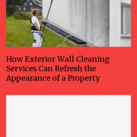
How Exterior Wall Cleaning
Services Can Refresh the
Appearance of a Property