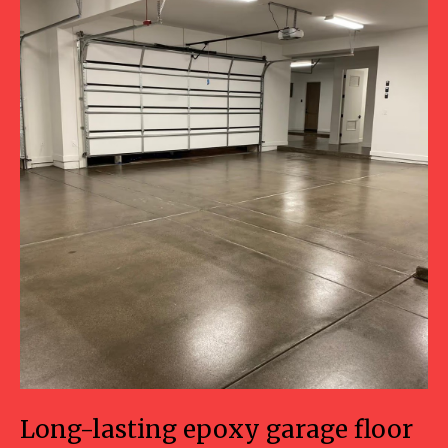
Long-lasting epoxy garage floor