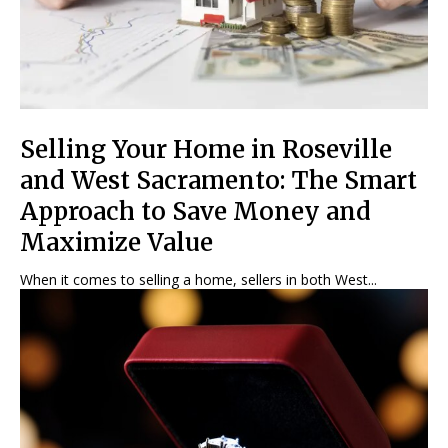
Selling Your Home in Roseville
and West Sacramento: The Smart
Approach to Save Money and
Maximize Value
When it comes to selling a home, sellers in both West...