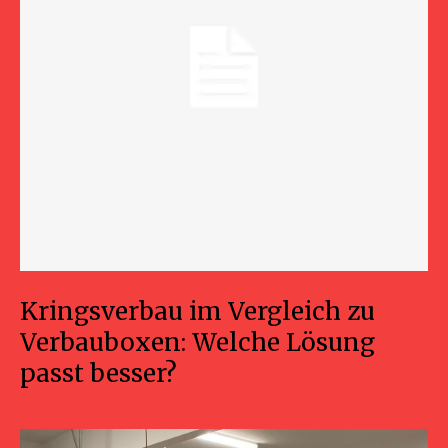
Kringsverbau im Vergleich zu
Verbauboxen: Welche Lösung
passt besser?