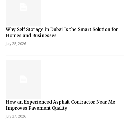
Why Self Storage in Dubai Is the Smart Solution for
Homes and Businesses
July 28, 2026
How an Experienced Asphalt Contractor Near Me
Improves Pavement Quality
July 27, 2026