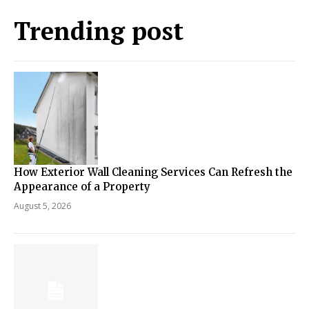
Trending post
How Exterior Wall Cleaning Services Can Refresh the
Appearance of a Property
August 5, 2026