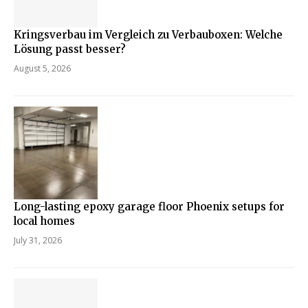
Kringsverbau im Vergleich zu Verbauboxen: Welche
Lösung passt besser?
August 5, 2026
Long-lasting epoxy garage floor Phoenix setups for
local homes
July 31, 2026