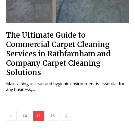
The Ultimate Guide to
Commercial Carpet Cleaning
Services in Rathfarnham and
Company Carpet Cleaning
Solutions
Maintaining a clean and hygienic environment is essential for
any business,...
14
15
16