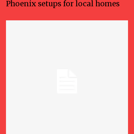
Phoenix setups for local homes