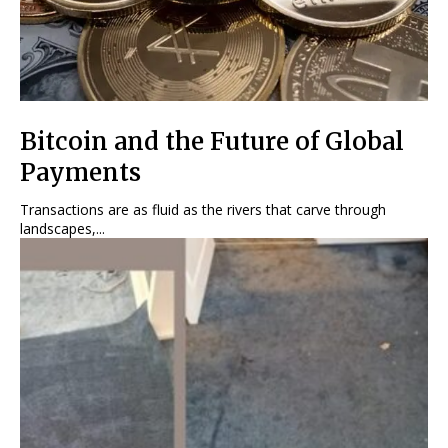
Bitcoin and the Future of Global
Payments
Transactions are as fluid as the rivers that carve through
landscapes,...