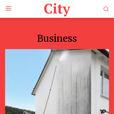
City
Business