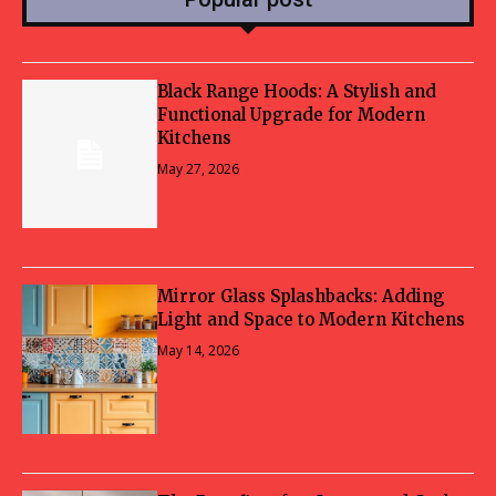
Black Range Hoods: A Stylish and
Functional Upgrade for Modern
Kitchens
May 27, 2026
Mirror Glass Splashbacks: Adding
Light and Space to Modern Kitchens
May 14, 2026