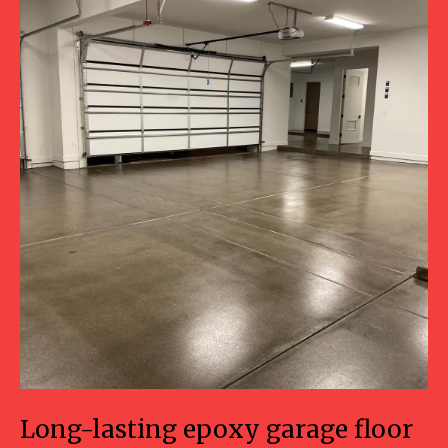
Long-lasting epoxy garage floor