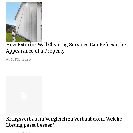
How Exterior Wall Cleaning Services Can Refresh the
Appearance of a Property
August 5, 2026
Kringsverbau im Vergleich zu Verbauboxen: Welche
Lösung passt besser?