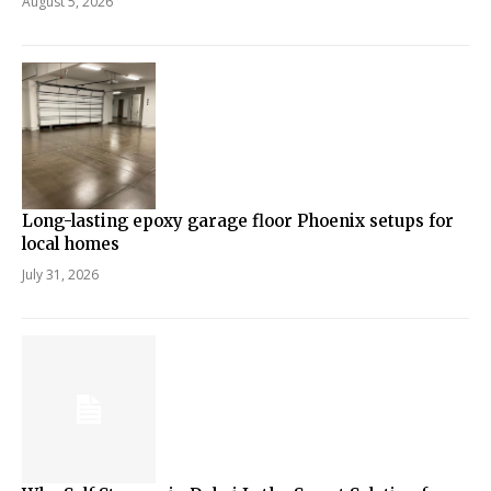
August 5, 2026
Long-lasting epoxy garage floor Phoenix setups for
local homes
July 31, 2026