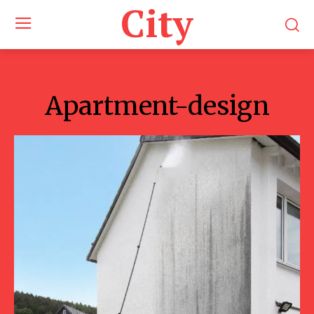
City
Apartment-design