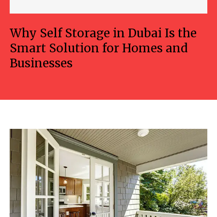
Why Self Storage in Dubai Is the
Smart Solution for Homes and
Businesses