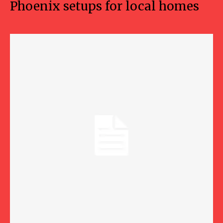
Phoenix setups for local homes