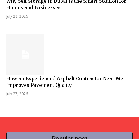
Why Self Storage in Dubai Is the Smart Solution for
Homes and Businesses
July 28, 2026
How an Experienced Asphalt Contractor Near Me
Improves Pavement Quality
July 27, 2026
Popular post