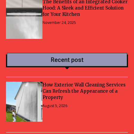
The Benefits of an Integrated Cooker
Hood: A Sleek and Efficient Solution
for Your Kitchen
November 24, 2025
Recent post
How Exterior Wall Cleaning Services
Can Refresh the Appearance of a
Property
August 5, 2026