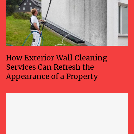
How Exterior Wall Cleaning
Services Can Refresh the
Appearance of a Property