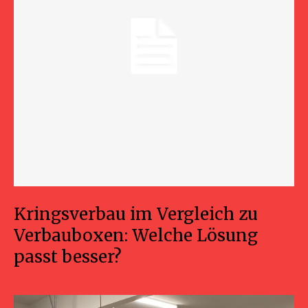
Kringsverbau im Vergleich zu
Verbauboxen: Welche Lösung
passt besser?