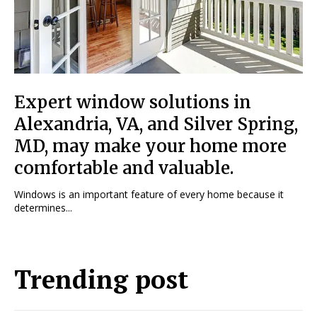
Expert window solutions in
Alexandria, VA, and Silver Spring,
MD, may make your home more
comfortable and valuable.
Windows is an important feature of every home because it
determines...
Trending post