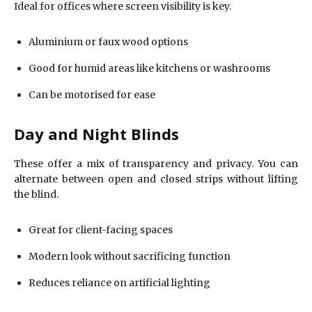
Ideal for offices where screen visibility is key.
Aluminium or faux wood options
Good for humid areas like kitchens or washrooms
Can be motorised for ease
Day and Night Blinds
These offer a mix of transparency and privacy. You can
alternate between open and closed strips without lifting
the blind.
Great for client-facing spaces
Modern look without sacrificing function
Reduces reliance on artificial lighting