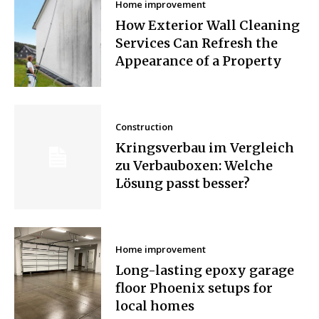
Home improvement
How Exterior Wall Cleaning
Services Can Refresh the
Appearance of a Property
Construction
Kringsverbau im Vergleich
zu Verbauboxen: Welche
Lösung passt besser?
Home improvement
Long-lasting epoxy garage
floor Phoenix setups for
local homes