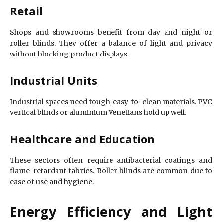
Retail
Shops and showrooms benefit from day and night or
roller blinds. They offer a balance of light and privacy
without blocking product displays.
Industrial Units
Industrial spaces need tough, easy-to-clean materials. PVC
vertical blinds or aluminium Venetians hold up well.
Healthcare and Education
These sectors often require antibacterial coatings and
flame-retardant fabrics. Roller blinds are common due to
ease of use and hygiene.
Energy Efficiency and Light