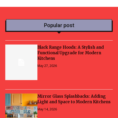
Popular post
Black Range Hoods: A Stylish and
Functional Upgrade for Modern
Kitchens
May 27, 2026
Mirror Glass Splashbacks: Adding
Light and Space to Modern Kitchens
May 14, 2026