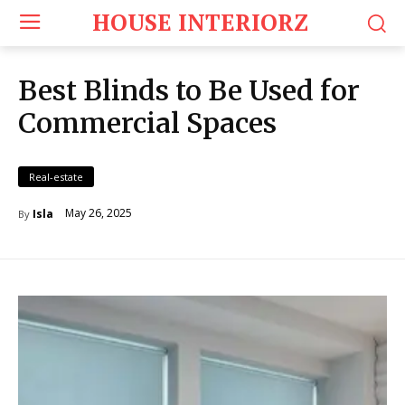
HOUSE INTERIORZ
Best Blinds to Be Used for
Commercial Spaces
Real-estate
May 26, 2025
Isla
By