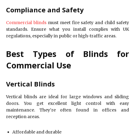
Compliance and Safety
Commercial blinds
must meet fire safety and child safety
standards. Ensure what you install complies with UK
regulations, especially in public or high-traffic areas.
Best Types of Blinds for
Commercial Use
Vertical Blinds
Vertical blinds are ideal for large windows and sliding
doors. You get excellent light control with easy
maintenance. They’re often found in offices and
reception areas.
Affordable and durable