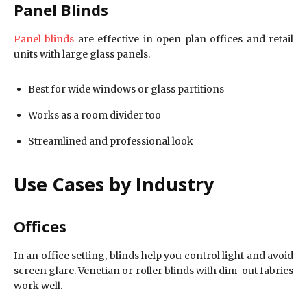
Panel Blinds
Panel blinds
are effective in open plan offices and retail
units with large glass panels.
Best for wide windows or glass partitions
Works as a room divider too
Streamlined and professional look
Use Cases by Industry
Offices
In an office setting, blinds help you control light and avoid
screen glare. Venetian or roller blinds with dim-out fabrics
work well.