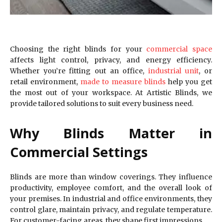
Choosing the right blinds for your
commercial space
affects light control, privacy, and energy efficiency.
Whether you’re fitting out an office,
industrial unit
, or
retail environment,
made to measure blinds
help you get
the most out of your workspace. At Artistic Blinds, we
provide tailored solutions to suit every business need.
Why Blinds Matter in
Commercial Settings
Blinds are more than window coverings. They influence
productivity, employee comfort, and the overall look of
your premises. In industrial and office environments, they
control glare, maintain privacy, and regulate temperature.
For customer-facing areas, they shape first impressions.