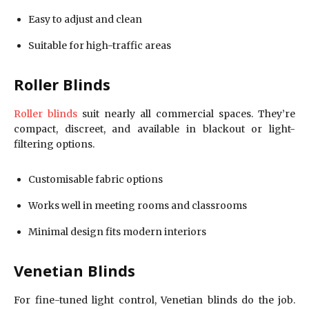
Easy to adjust and clean
Suitable for high-traffic areas
Roller Blinds
Roller blinds
suit nearly all commercial spaces. They’re
compact, discreet, and available in blackout or light-
filtering options.
Customisable fabric options
Works well in meeting rooms and classrooms
Minimal design fits modern interiors
Venetian Blinds
For fine-tuned light control, Venetian blinds do the job.