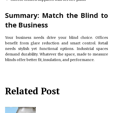
Summary: Match the Blind to
the Business
Your business needs drive your blind choice. Offices
benefit from glare reduction and smart control. Retail
needs stylish yet functional options. Industrial spaces
demand durability. Whatever the space, made to measure
blinds offer better fit, insulation, and performance.
Related Post