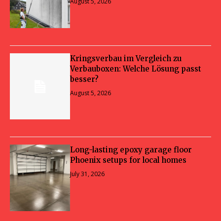
August 5, 2026
Kringsverbau im Vergleich zu
Verbauboxen: Welche Lösung passt
besser?
August 5, 2026
Long-lasting epoxy garage floor
Phoenix setups for local homes
July 31, 2026