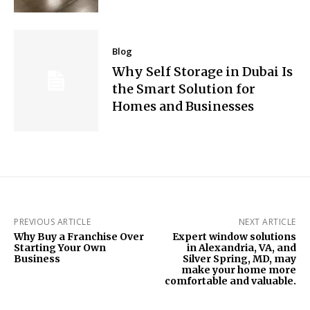
Blog
Why Self Storage in Dubai Is
the Smart Solution for
Homes and Businesses
PREVIOUS ARTICLE
NEXT ARTICLE
Why Buy a Franchise Over
Expert window solutions
Starting Your Own
in Alexandria, VA, and
Business
Silver Spring, MD, may
make your home more
comfortable and valuable.