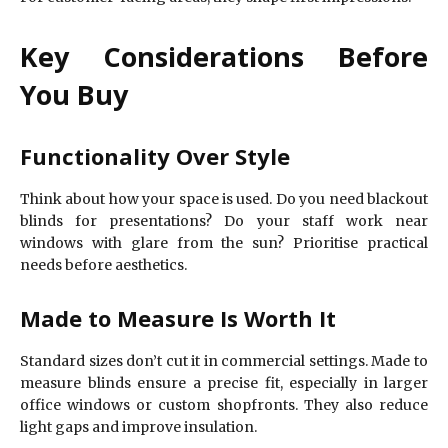
Key Considerations Before
You Buy
Functionality Over Style
Think about how your space is used. Do you need blackout
blinds for presentations? Do your staff work near
windows with glare from the sun? Prioritise practical
needs before aesthetics.
Made to Measure Is Worth It
Standard sizes don’t cut it in commercial settings. Made to
measure blinds ensure a precise fit, especially in larger
office windows or custom shopfronts. They also reduce
light gaps and improve insulation.