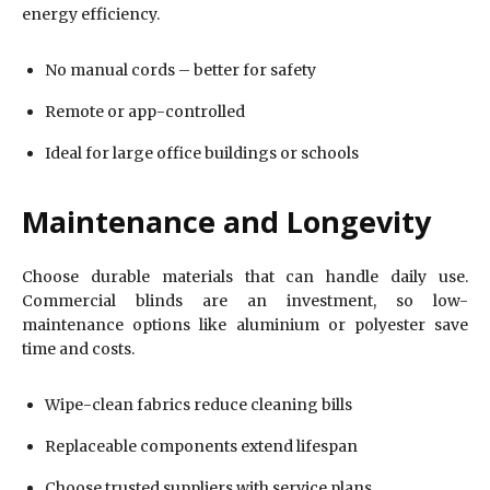
energy efficiency.
No manual cords – better for safety
Remote or app-controlled
Ideal for large office buildings or schools
Maintenance and Longevity
Choose durable materials that can handle daily use.
Commercial blinds are an investment, so low-
maintenance options like aluminium or polyester save
time and costs.
Wipe-clean fabrics reduce cleaning bills
Replaceable components extend lifespan
Choose trusted suppliers with service plans