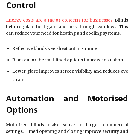
Control
Energy costs are a major concern for businesses
. Blinds
help regulate heat gain and loss through windows. This
can reduce your need for heating and cooling systems.
Reflective blinds keep heat out in summer
Blackout or thermal-lined options improve insulation
Lower glare improves screen visibility and reduces eye
strain
Automation and Motorised
Options
Motorised blinds make sense in larger commercial
settings. Timed opening and closing improve security and