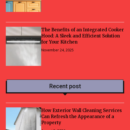
The Benefits of an Integrated Cooker
Hood: A Sleek and Efficient Solution
for Your Kitchen
November 24, 2025
Recent post
How Exterior Wall Cleaning Services
Can Refresh the Appearance of a
Property