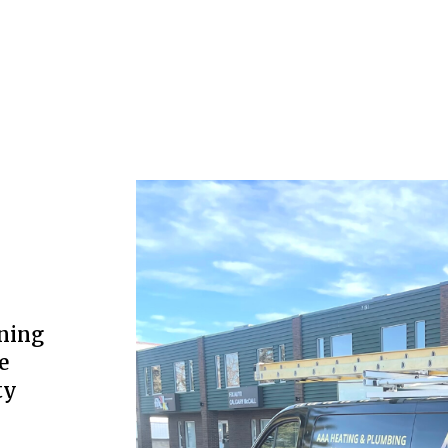
ning
e
ty