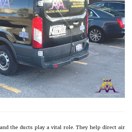
and the ducts play a vital role. They help direct air