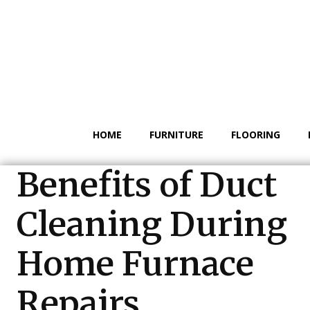
HOME
FURNITURE
FLOORING
Benefits of Duct
Cleaning During
Home Furnace
Repairs