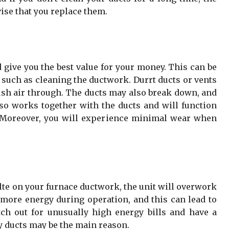
ise that you replace them.
 give you the best value for your money. This can be
 such as cleaning the ductwork. Durrt ducts or vents
ush air through. The ducts may also break down, and
o works together with the ducts and will function
. Moreover, you will experience minimal wear when
alte on your furnace ductwork, the unit will overwork
e more energy during operation, and this can lead to
tch out for unusually high energy bills and have a
y ducts may be the main reason.