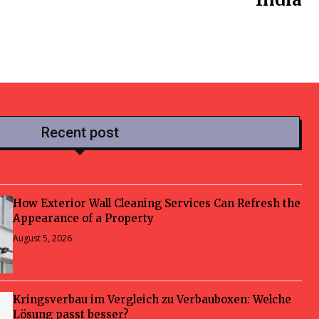
Recent post
How Exterior Wall Cleaning Services Can Refresh the
Appearance of a Property
August 5, 2026
Kringsverbau im Vergleich zu Verbauboxen: Welche
Lösung passt besser?