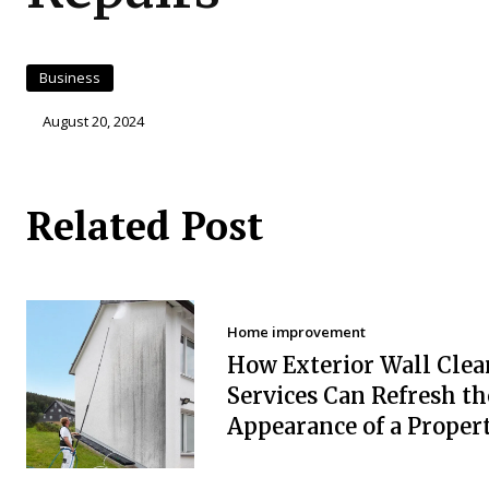
Business
August 20, 2024
Related Post
Home improvement
How Exterior Wall Clea
Services Can Refresh th
Appearance of a Proper