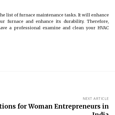
e list of furnace maintenance tasks. It will enhance
ur furnace and enhance its durability. Therefore,
have a professional examine and clean your HVAC
NEXT ARTICLE
tions for Woman Entrepreneurs in
India