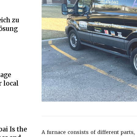
ich zu
Lösung
rage
r local
ai Is the
A furnace consists of different parts, 