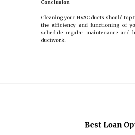
Conclusion
Cleaning your HVAC ducts should top th
the efficiency and functioning of yo
schedule regular maintenance and 
ductwork.
Best Loan Op