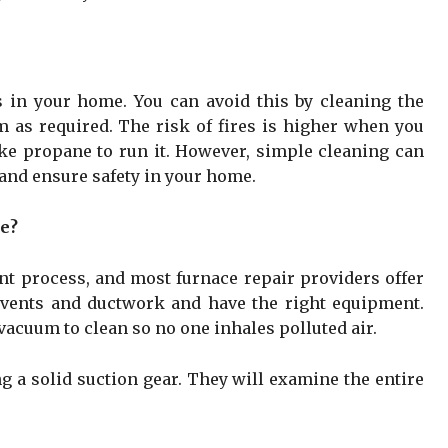
ks in your home. You can avoid this by cleaning the
 as required. The risk of fires is higher when you
ike propane to run it. However, simple cleaning can
 and ensure safety in your home.
ke?
nt process, and most furnace repair providers offer
e vents and ductwork and have the right equipment.
acuum to clean so no one inhales polluted air.
ng a solid suction gear. They will examine the entire