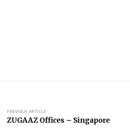
PREVIOUS ARTICLE
ZUGAAZ Offices – Singapore