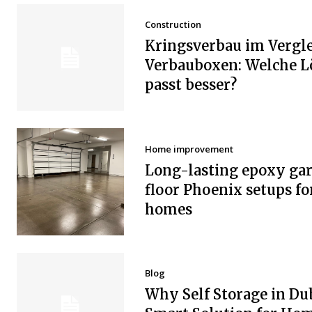
Construction
Kringsverbau im Vergle
Verbauboxen: Welche 
passt besser?
Home improvement
Long-lasting epoxy ga
floor Phoenix setups fo
homes
Blog
Why Self Storage in Dub