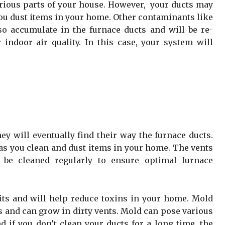
arious parts of your house. However, your ducts may
you dust items in your home. Other contaminants like
o accumulate in the furnace ducts and will be re-
r indoor air quality. In this case, your system will
ey will eventually find their way the furnace ducts.
as you clean and dust items in your home. The vents
 be cleaned regularly to ensure optimal furnace
its and will help reduce toxins in your home. Mold
s and can grow in dirty vents. Mold can pose various
d if you don’t clean your ducts for a long time, the