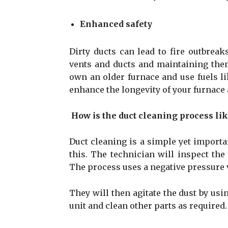
Enhanced safety
Dirty ducts can lead to fire outbrea
vents and ducts and maintaining them
own an older furnace and use fuels l
enhance the longevity of your furnace
How is the duct cleaning process li
Duct cleaning is a simple yet importa
this. The technician will inspect th
The process uses a negative pressure v
They will then agitate the dust by usi
unit and clean other parts as required.