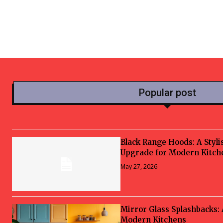
Popular post
Black Range Hoods: A Styli
Upgrade for Modern Kitch
May 27, 2026
Mirror Glass Splashbacks:
Modern Kitchens