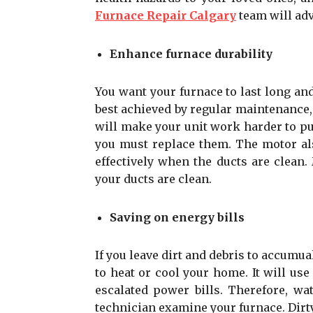
Furnace Repair Calgary
team will adv
Enhance furnace durability
You want your furnace to last long and
best achieved by regular maintenance,
will make your unit work harder to p
you must replace them. The motor als
effectively when the ducts are clean
your ducts are clean.
Saving on energy bills
If you leave dirt and debris to accumu
to heat or cool your home. It will us
escalated power bills. Therefore, wa
technician examine your furnace. Dirt