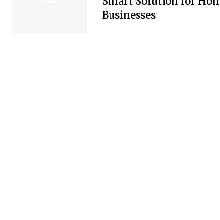
Smart Solution for Ho
Businesses