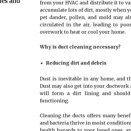
mes and
from your HVAC and distribute it to v
accumulate lots of dirt, mostly when 
pet dander, pollen, and mold may als
circulated in the air, leading to poo
overwork to heat or cool your home.
Why is duct cleaning necessary?
Reducing dirt and debris
Dust is inevitable in any home, and th
Dust may also get into your ductwork 
will form a dirt lining and should
functioning.
Cleaning the ducts offers many benef
and bacteria thrive in moist condition
health hazards to your loved ones, an