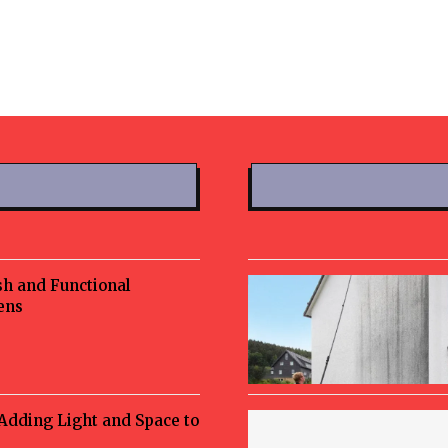
sh and Functional
ens
 Adding Light and Space to