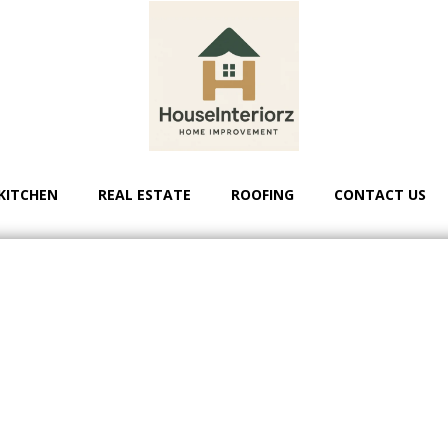
KITCHEN
REAL ESTATE
ROOFING
CONTACT US